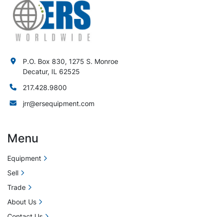
P.O. Box 830, 1275 S. Monroe
Decatur, IL 62525
217.428.9800
jrr@ersequipment.com
Menu
Equipment
Sell
Trade
About Us
Contact Us