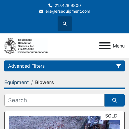
217.428.9800
ers@ersequipment.com
Search
Menu
Advanced Filters
Equipment
Blowers
Category
Sort by
SOLD