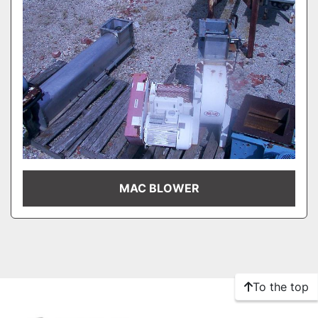
MAC BLOWER
To the top