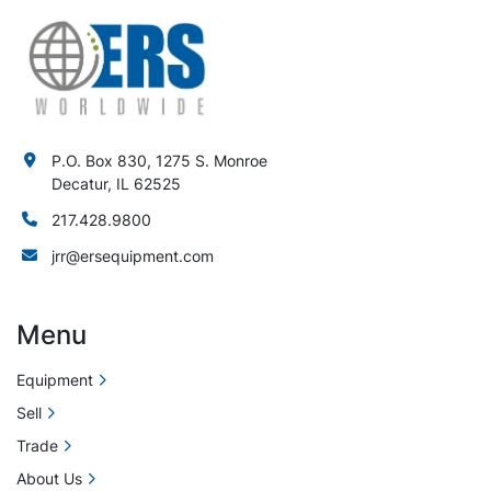
P.O. Box 830, 1275 S. Monroe
Decatur, IL 62525
217.428.9800
jrr@ersequipment.com
Menu
Equipment
Sell
Trade
About Us