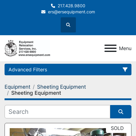
217.428.9800
ers@ersequipment.com
Search
Menu
Advanced Filters
Equipment
Sheeting Equipment
Category
Sheeting Equipment
Sort by
SOLD