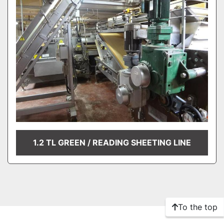
1.2 TL GREEN / READING SHEETING LINE
To the top