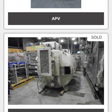
APV
SOLD