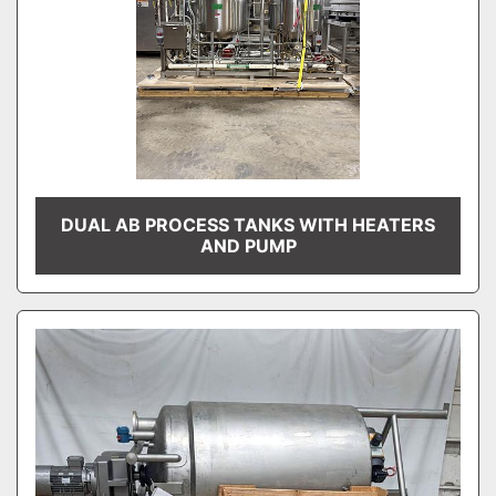
DUAL AB PROCESS TANKS WITH HEATERS
AND PUMP