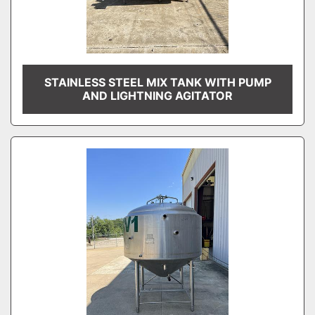
STAINLESS STEEL MIX TANK WITH PUMP
AND LIGHTNING AGITATOR