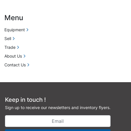
Menu
Equipment
Sell
Trade
About Us
Contact Us
Keep in touch !
Sign up to receive our newsletters and inventory flyers.