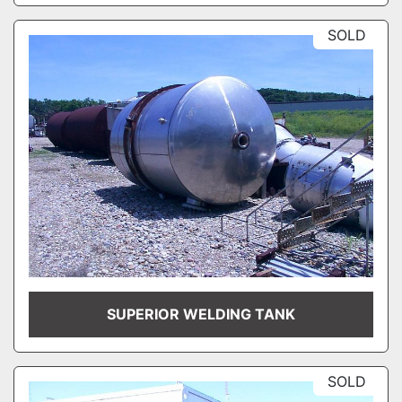
SOLD
SUPERIOR WELDING TANK
SOLD