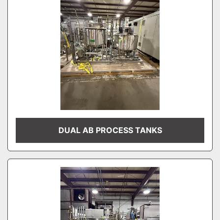
DUAL AB PROCESS TANKS