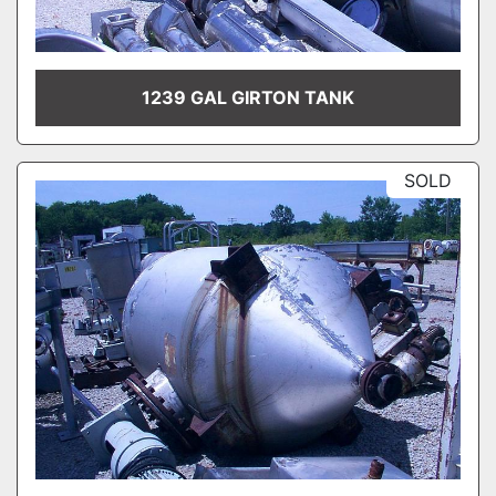
1239 GAL GIRTON TANK
SOLD