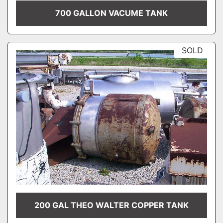
700 GALLON VACUME TANK
SOLD
200 GAL THEO WALTER COPPER TANK