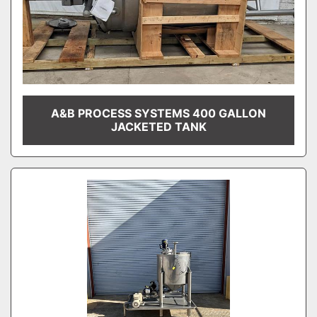
A&B PROCESS SYSTEMS 400 GALLON
JACKETED TANK