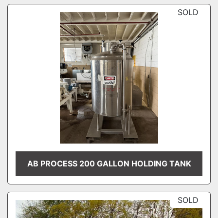
SOLD
AB PROCESS 200 GALLON HOLDING TANK
SOLD