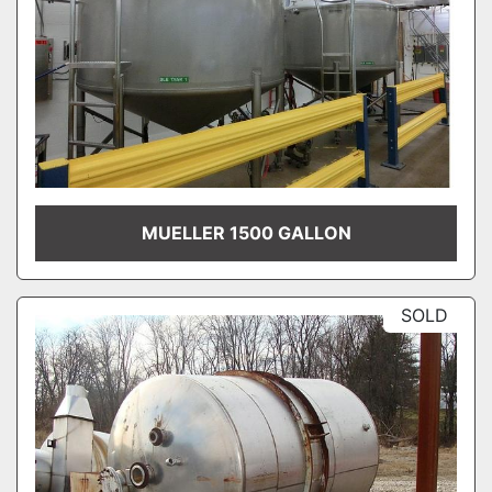
MUELLER 1500 GALLON
SOLD