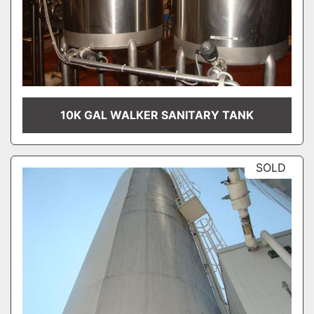
10K GAL WALKER SANITARY TANK
SOLD