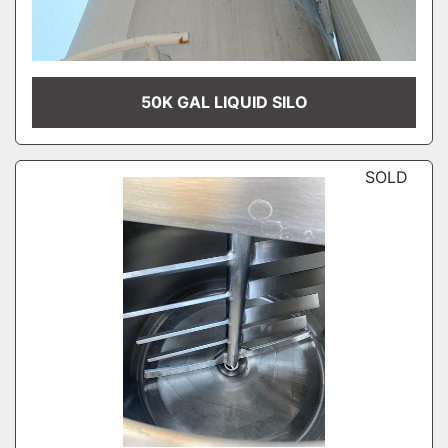
50K GAL LIQUID SILO
SOLD