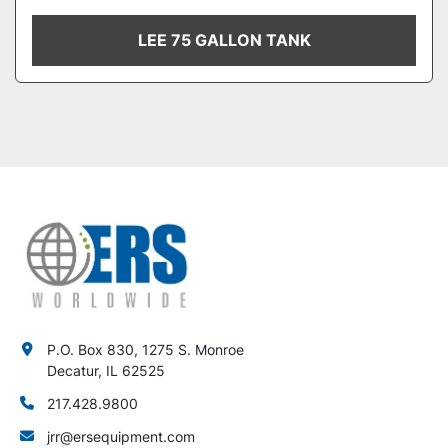
LEE 75 GALLON TANK
P.O. Box 830, 1275 S. Monroe
Decatur, IL 62525
217.428.9800
jrr@ersequipment.com