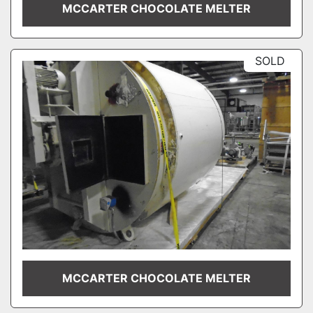
MCCARTER CHOCOLATE MELTER
SOLD
MCCARTER CHOCOLATE MELTER