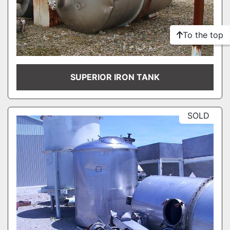
To the top
SUPERIOR IRON TANK
SOLD