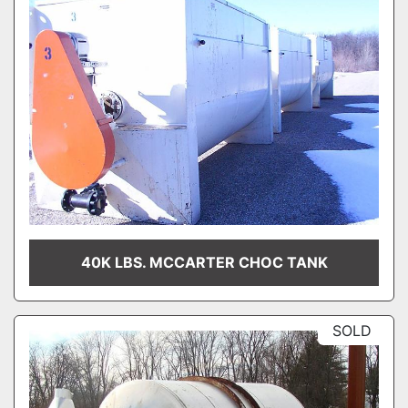
40K LBS. MCCARTER CHOC TANK
SOLD