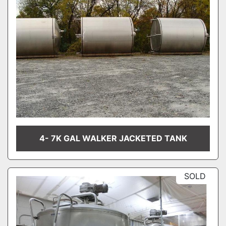
4- 7K GAL WALKER JACKETED TANK
SOLD