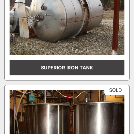
SUPERIOR IRON TANK
SOLD