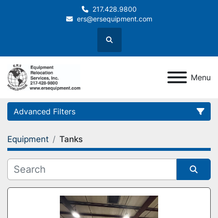
217.428.9800
ers@ersequipment.com
Search
Menu
Advanced Filters
Equipment
Tanks
Category
Sort by