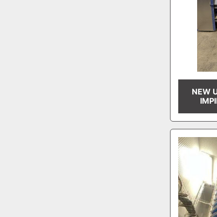
NEW U
IMP