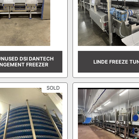
NUSED DSI DANTECH
LINDE FREEZE TU
INGEMENT FREEZER
SOLD