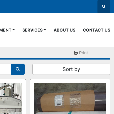
Searc
PMENT
SERVICES
ABOUT US
CONTACT US
Print
Sort by