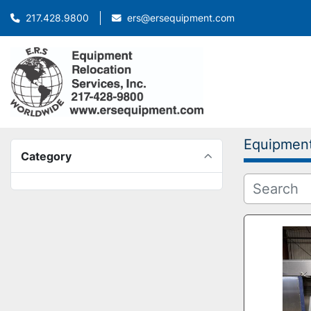
ers@ersequipment.com
217.428.9800
Equipmen
Category