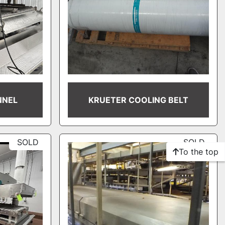
NNEL
KRUETER COOLING BELT
SOLD
SOLD
To the top