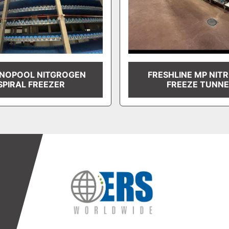
NOPOOL NITGROGEN
FRESHLINE MP NIT
SPIRAL FREEZER
FREEZE TUNNE