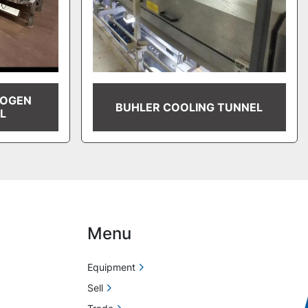
ROGEN
BUHLER COOLING TUNNEL
L
Menu
Equipment
Sell