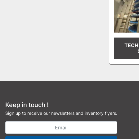
TECH
Keep in touch !
Sign up to receive our newsletters and inventory flyers.