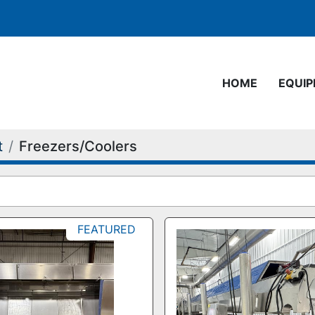
HOME
EQUI
t
Freezers/Coolers
FEATURED