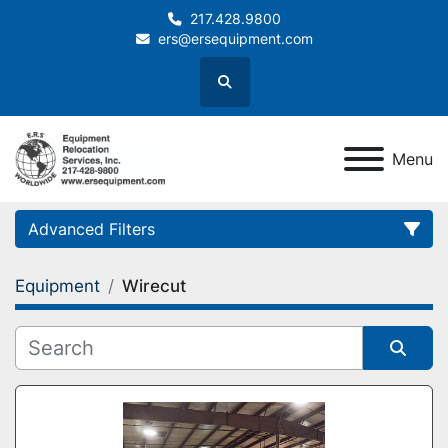
217.428.9800
ers@ersequipment.com
Search
Menu
Advanced Filters
Equipment
Wirecut
Category
Sort by