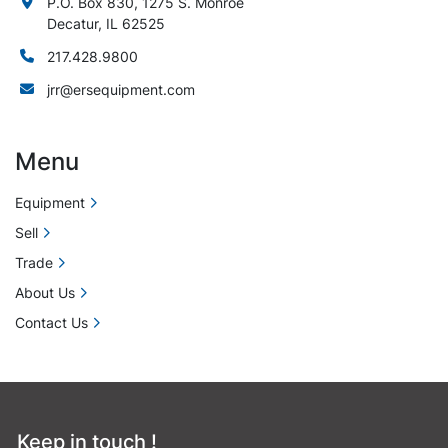
P.O. Box 830, 1275 S. Monroe
Decatur, IL 62525
217.428.9800
jrr@ersequipment.com
Menu
Equipment
Sell
Trade
About Us
Contact Us
Keep in touch !