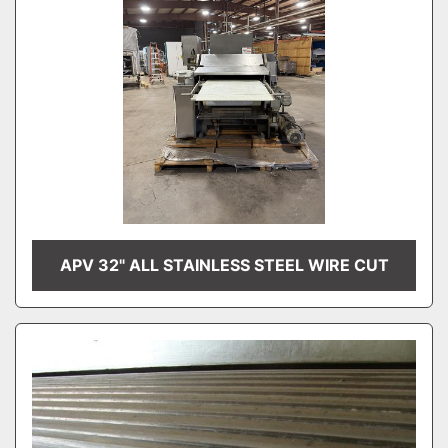
APV 32" ALL STAINLESS STEEL WIRE CUT