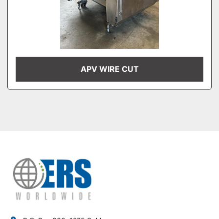
APV WIRE CUT