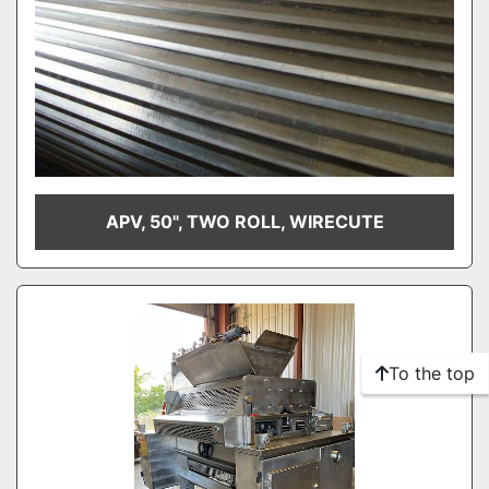
APV, 50", TWO ROLL, WIRECUTE
To the top