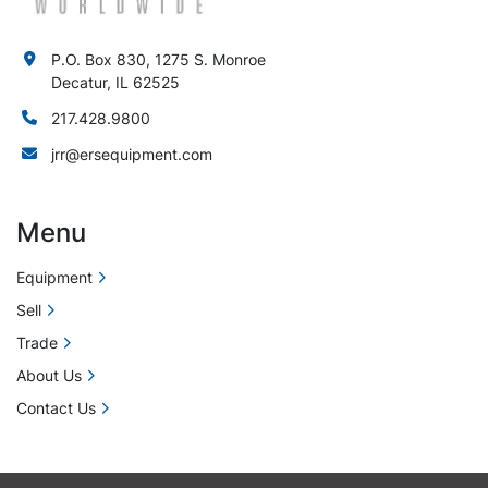
P.O. Box 830, 1275 S. Monroe
Decatur, IL 62525
217.428.9800
jrr@ersequipment.com
Menu
Equipment
Sell
Trade
About Us
Contact Us