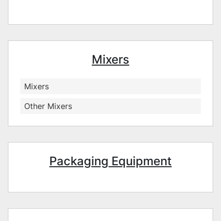
Mixers
Mixers
Other Mixers
Packaging Equipment