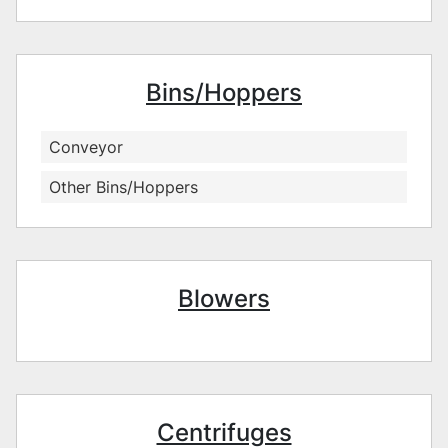
Bins/Hoppers
Conveyor
Other Bins/Hoppers
Blowers
Centrifuges