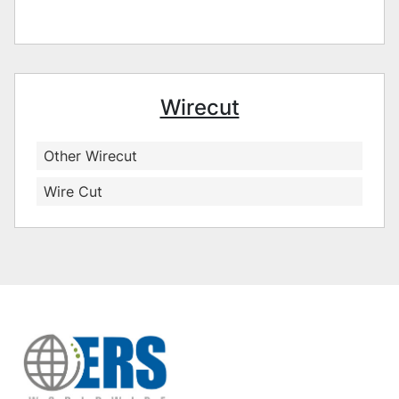
Wirecut
Other Wirecut
Wire Cut