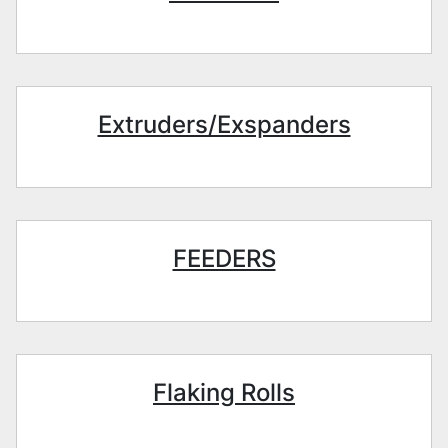
Extruders/Exspanders
FEEDERS
Flaking Rolls