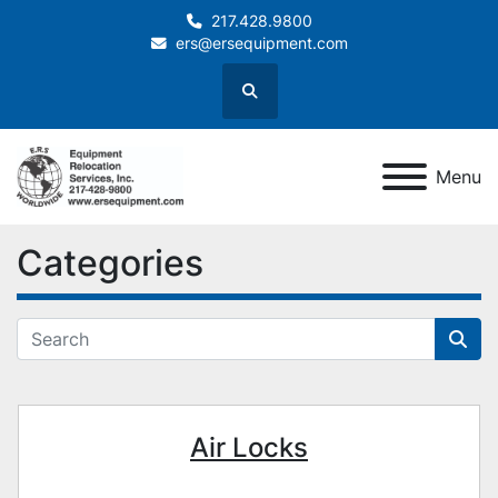
217.428.9800
ers@ersequipment.com
Search
Menu
Categories
Air Locks