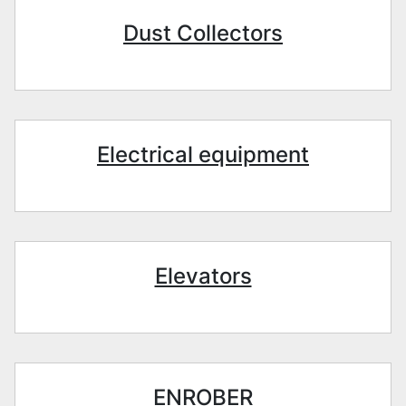
Dust Collectors
Electrical equipment
Elevators
ENROBER