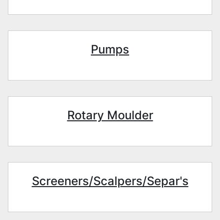
Pumps
Rotary Moulder
Screeners/Scalpers/Separ's