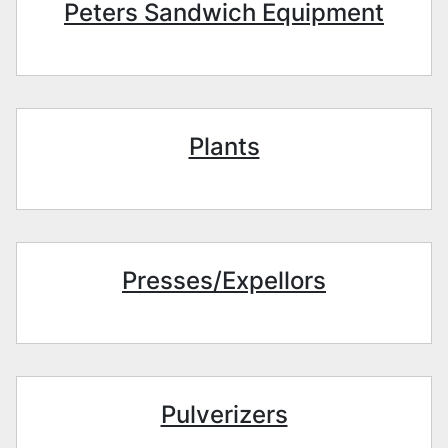
Peters Sandwich Equipment
Plants
Presses/Expellors
Pulverizers