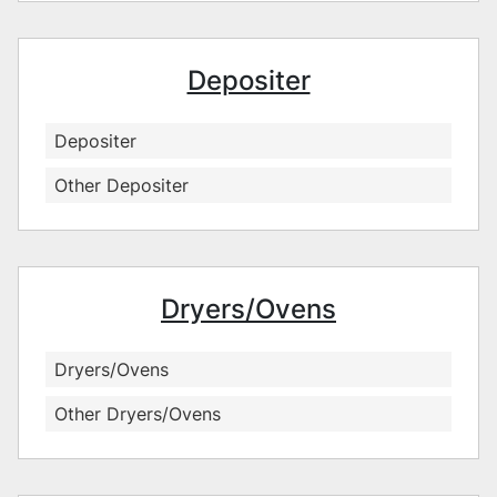
Depositer
Depositer
Other Depositer
Dryers/Ovens
Dryers/Ovens
Other Dryers/Ovens