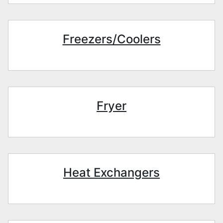
Freezers/Coolers
Fryer
Heat Exchangers