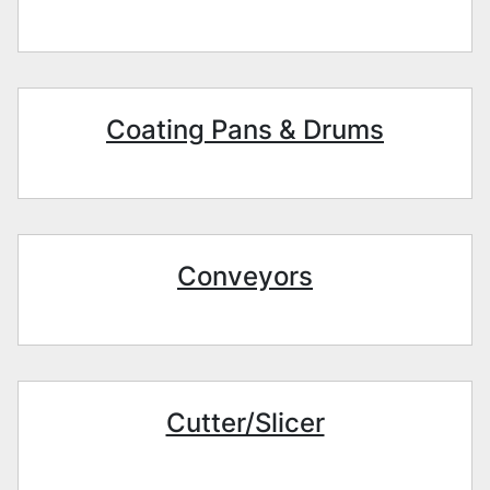
Coating Pans & Drums
Conveyors
Cutter/Slicer