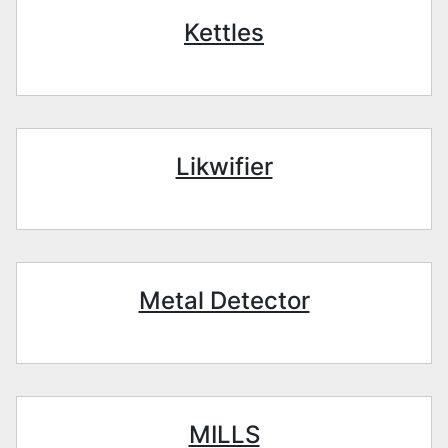
Kettles
Likwifier
Metal Detector
MILLS