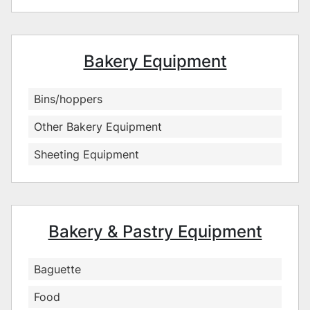
Bakery Equipment
Bins/hoppers
Other Bakery Equipment
Sheeting Equipment
Bakery & Pastry Equipment
Baguette
Food