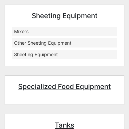
Sheeting Equipment
Mixers
Other Sheeting Equipment
Sheeting Equipment
Specialized Food Equipment
Tanks