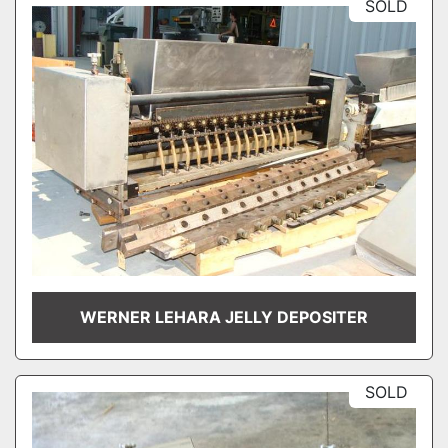
SOLD
WERNER LEHARA JELLY DEPOSITER
SOLD