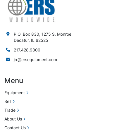
P.O. Box 830, 1275 S. Monroe
Decatur, IL 62525
217.428.9800
jrr@ersequipment.com
Menu
Equipment
Sell
Trade
About Us
Contact Us