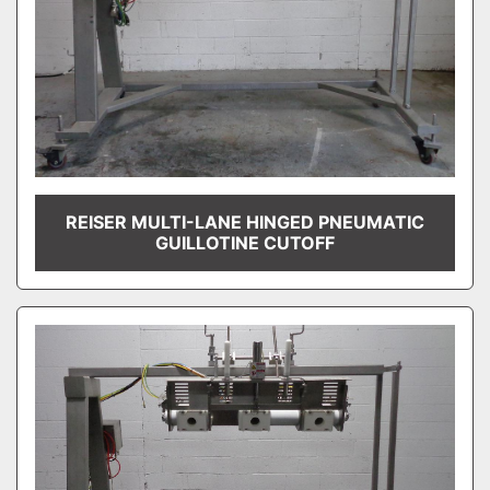
REISER MULTI-LANE HINGED PNEUMATIC
GUILLOTINE CUTOFF