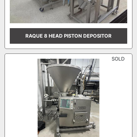
RAQUE 8 HEAD PISTON DEPOSITOR
SOLD