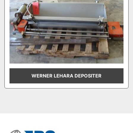
WERNER LEHARA DEPOSITER