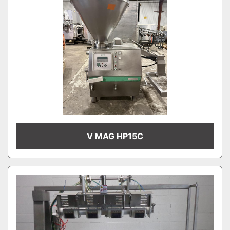
V MAG HP15C