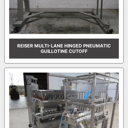
REISER MULTI-LANE HINGED PNEUMATIC
GUILLOTINE CUTOFF