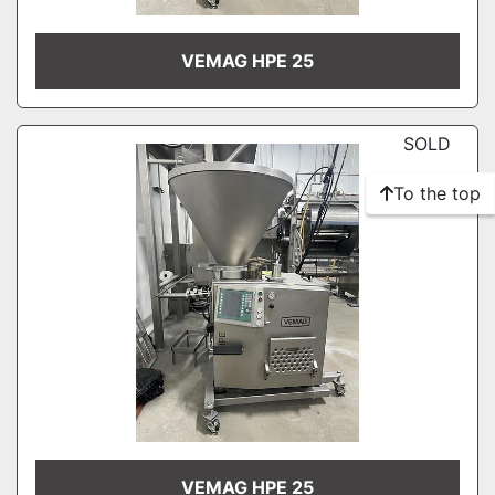
VEMAG HPE 25
SOLD
To the top
VEMAG HPE 25