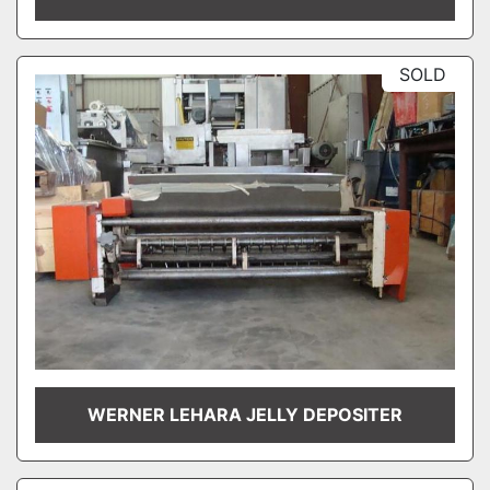
SOLD
WERNER LEHARA JELLY DEPOSITER