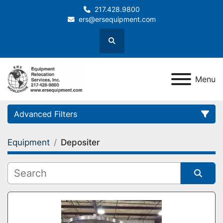
217.428.9800
ers@ersequipment.com
Search
Menu
Advanced Filters
Equipment
Depositer
Category
Sort by