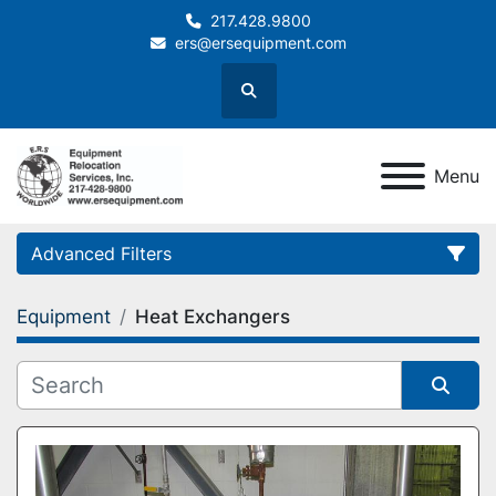
217.428.9800
ers@ersequipment.com
Search
Menu
Advanced Filters
Equipment
Heat Exchangers
Category
Sort by