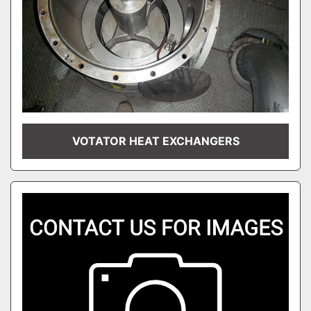
VOTATOR HEAT EXCHANGERS