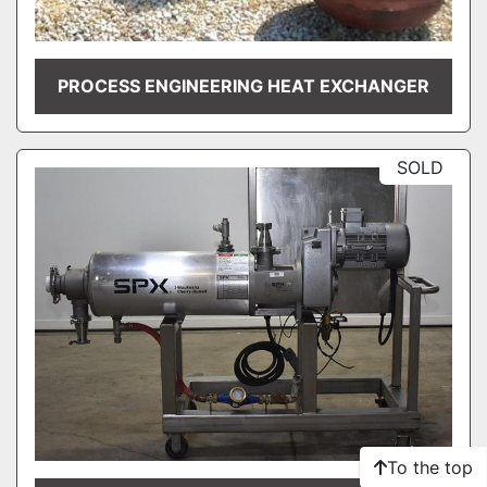
PROCESS ENGINEERING HEAT EXCHANGER
SOLD
To the top