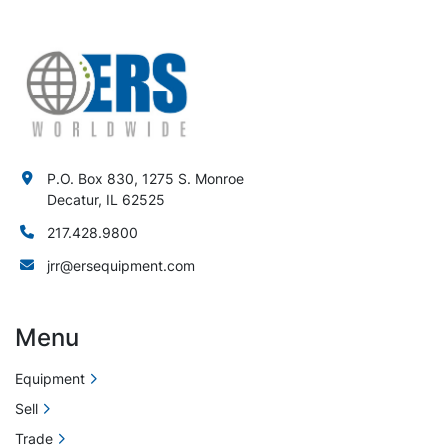
P.O. Box 830, 1275 S. Monroe
Decatur, IL 62525
217.428.9800
jrr@ersequipment.com
Menu
Equipment
Sell
Trade