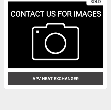
SOLD
APV HEAT EXCHANGER