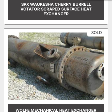
SPX WAUKESHA CHERRY BURRELL
VOTATOR SCRAPED SURFACE HEAT
EXCHANGER
SOLD
WOLFE MECHANICAL HEAT EXCHANGER