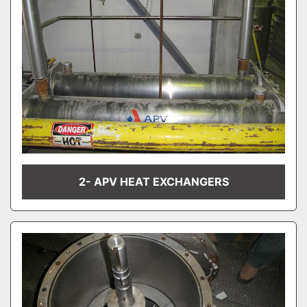
2- APV HEAT EXCHANGERS