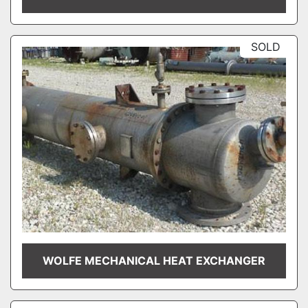
SOLD
WOLFE MECHANICAL HEAT EXCHANGER