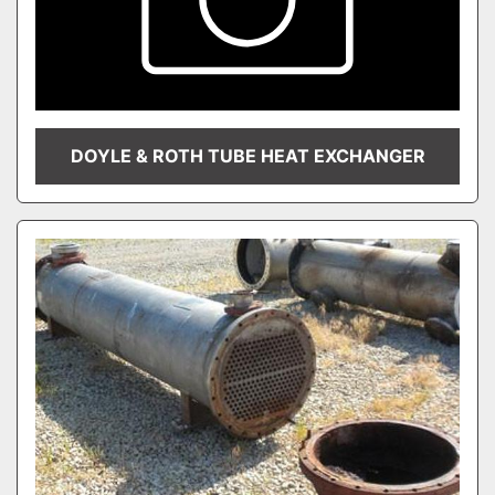
DOYLE & ROTH TUBE HEAT EXCHANGER