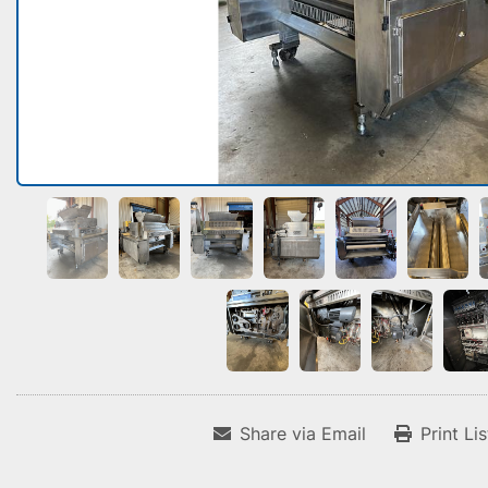
Share via Email
Print Li