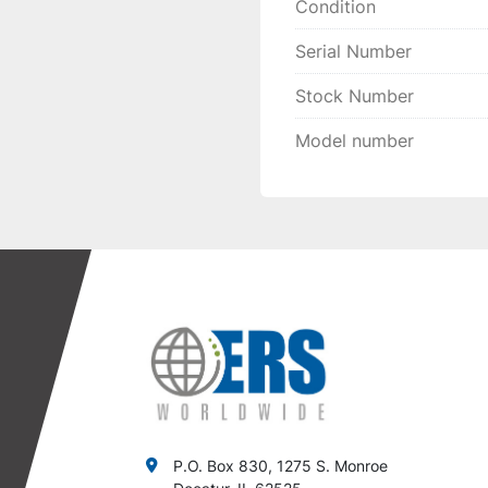
Condition
Serial Number
Stock Number
Model number
P.O. Box 830, 1275 S. Monroe