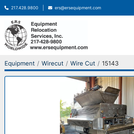
ers@ersequipment.com
217.428.9800
Equipment
Wirecut
Wire Cut
15143