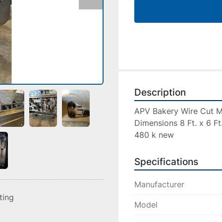
Description
APV Bakery Wire Cut Ma
Dimensions 8 Ft. x 6 Ft. 
480 k new
Specifications
Manufacturer
sting
Model