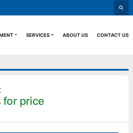
Searc
PMENT
SERVICES
ABOUT US
CONTACT US
t
 for price