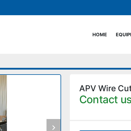
HOME
EQUI
APV Wire Cu
Contact us