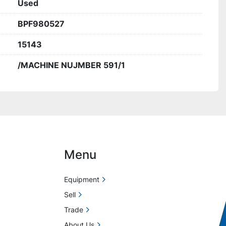
Used
BPF980527
15143
/MACHINE NUJMBER 591/1
Menu
Equipment
Sell
Trade
About Us