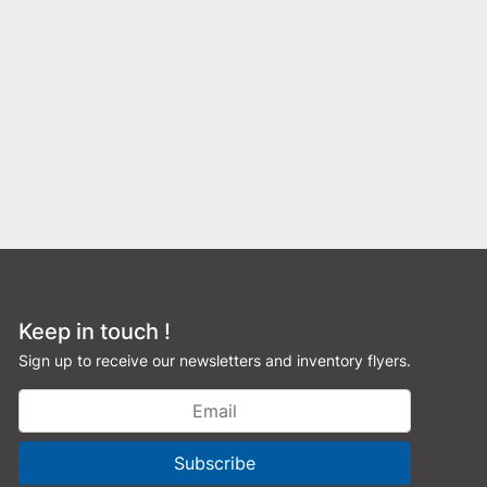
Keep in touch !
Sign up to receive our newsletters and inventory flyers.
Subscribe