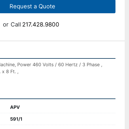
Request a Quote
or
Call
217.428.9800
chine, Power 460 Volts / 60 Hertz / 3 Phase , 
x 8 Ft. ,

APV
591/1