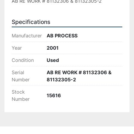
AB RE WORK # 81132306 & 81132305-2
Specifications
Manufacturer
AB PROCESS
Year
2001
Condition
Used
Serial
AB RE WORK # 81132306 &
Number
81132305-2
Stock
15616
Number