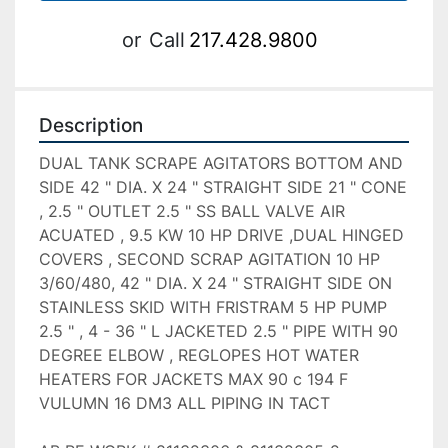
or
Call
217.428.9800
Description
DUAL TANK SCRAPE AGITATORS BOTTOM AND 
SIDE 42 " DIA. X 24 " STRAIGHT SIDE 21 " CONE 
, 2.5 " OUTLET 2.5 " SS BALL VALVE AIR 
ACUATED , 9.5 KW 10 HP DRIVE ,DUAL HINGED 
COVERS , SECOND SCRAP AGITATION 10 HP 
3/60/480, 42 " DIA. X 24 " STRAIGHT SIDE ON 
STAINLESS SKID WITH FRISTRAM 5 HP PUMP 
2.5 " , 4 - 36 " L JACKETED 2.5 " PIPE WITH 90 
DEGREE ELBOW , REGLOPES HOT WATER 
HEATERS FOR JACKETS MAX 90 c 194 F 
VULUMN 16 DM3 ALL PIPING IN TACT 