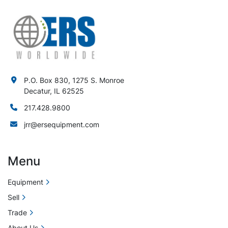
P.O. Box 830, 1275 S. Monroe
Decatur, IL 62525
217.428.9800
jrr@ersequipment.com
Menu
Equipment
Sell
Trade
About Us