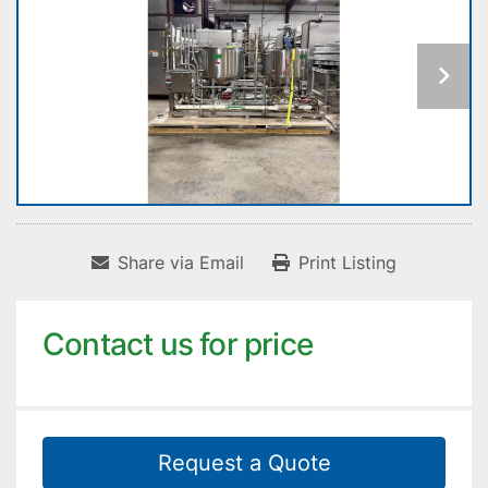
Share via Email
Print Listing
Contact us for price
Request a Quote