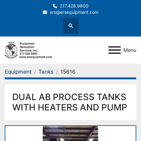
217.428.9800
ers@ersequipment.com
Search
Menu
Equipment
Tanks
15616
DUAL AB PROCESS TANKS
WITH HEATERS AND PUMP