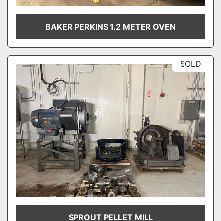
BAKER PERKINS 1.2 METER OVEN
SOLD
SPROUT PELLET MILL