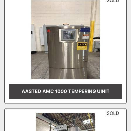
SOLD
AASTED AMC 1000 TEMPERING UINIT
SOLD