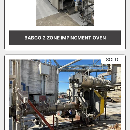
BABCO 2 ZONE IMPINGMENT OVEN
SOLD