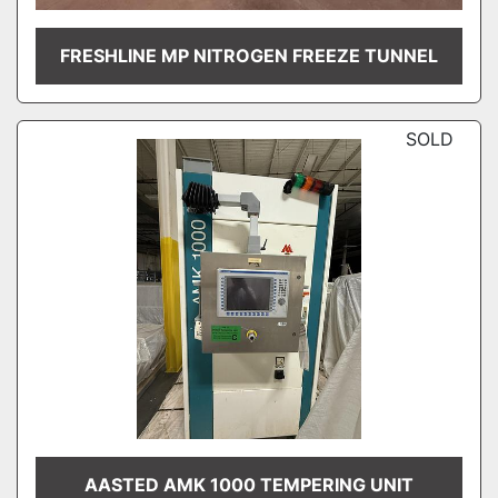
FRESHLINE MP NITROGEN FREEZE TUNNEL
SOLD
AASTED AMK 1000 TEMPERING UNIT