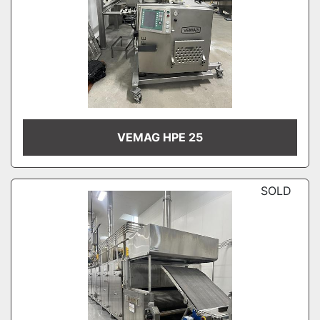
VEMAG HPE 25
SOLD