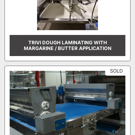
TRIVI DOUGH LAMINATING WITH
MARGARINE / BUTTER APPLICATION
SOLD