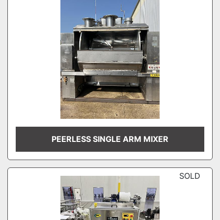
PEERLESS SINGLE ARM MIXER
SOLD