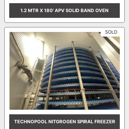
1.2 MTR X 180' APV SOLID BAND OVEN
SOLD
TECHNOPOOL NITGROGEN SPIRAL FREEZER