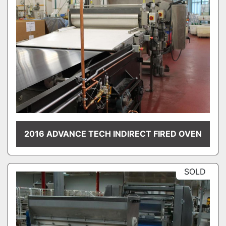
2016 ADVANCE TECH INDIRECT FIRED OVEN
SOLD