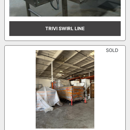
TRIVI SWIRL LINE
SOLD