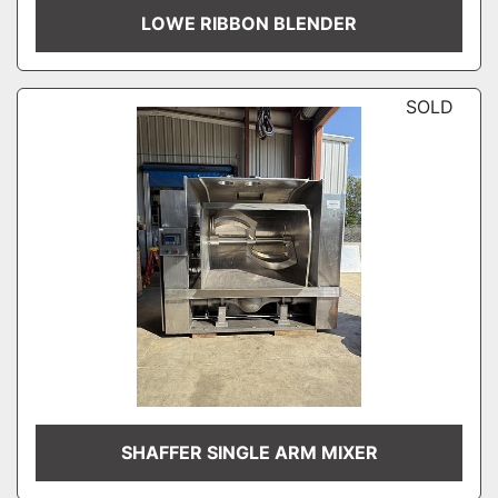
LOWE RIBBON BLENDER
SOLD
SHAFFER SINGLE ARM MIXER