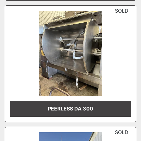
SOLD
PEERLESS DA 300
SOLD