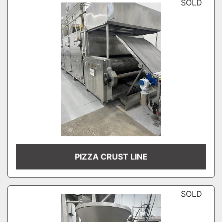
SOLD
PIZZA CRUST LINE
SOLD