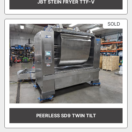
JBT STEIN FRYER TTF-V
SOLD
PEERLESS SD9 TWIN TILT