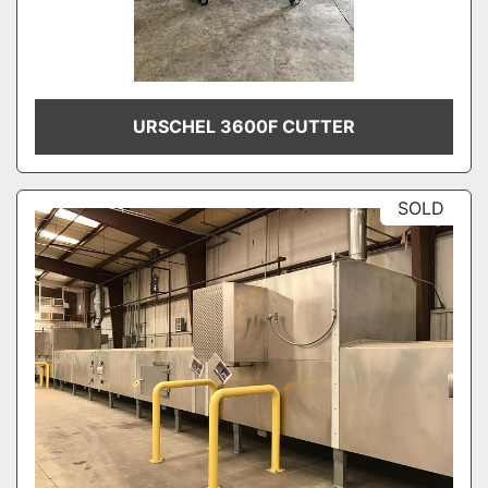
URSCHEL 3600F CUTTER
SOLD