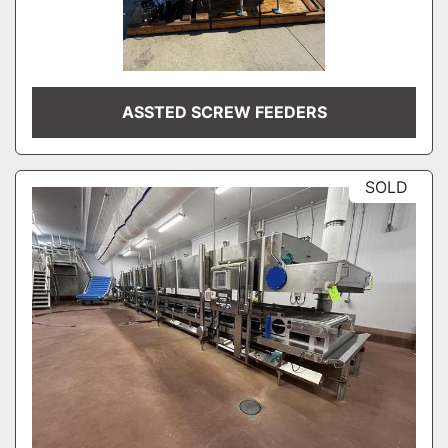
ASSTED SCREW FEEDERS
SOLD