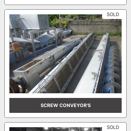
SOLD
SCREW CONVEYOR'S
SOLD