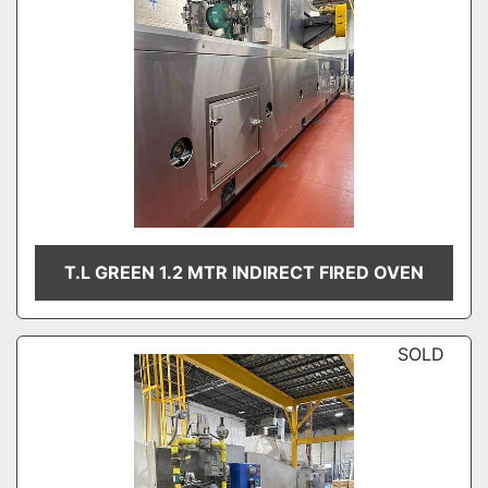
T.L GREEN 1.2 MTR INDIRECT FIRED OVEN
SOLD