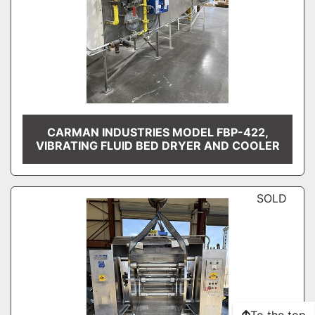
CARMAN INDUSTRIES MODEL FBP-422,
VIBRATING FLUID BED DRYER AND COOLER
SOLD