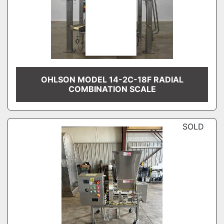
OHLSON MODEL 14-2C-18F RADIAL
COMBINATION SCALE
SOLD