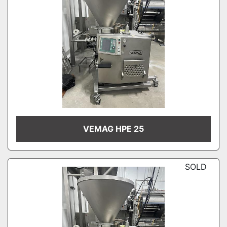
VEMAG HPE 25
SOLD