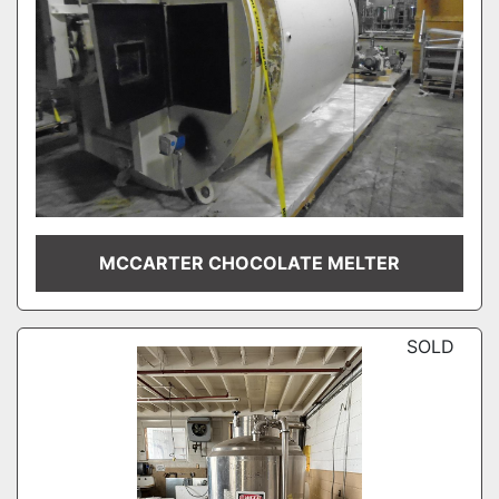
MCCARTER CHOCOLATE MELTER
SOLD