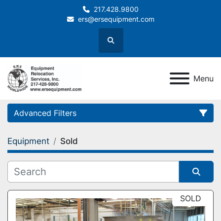
217.428.9800
ers@ersequipment.com
Search
Menu
Advanced Filters
Equipment
Sold
Category
Sort by
SOLD