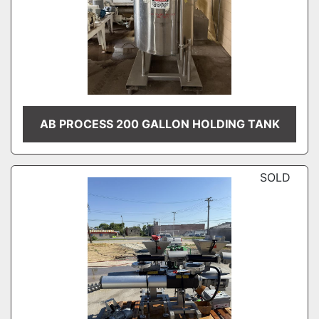
AB PROCESS 200 GALLON HOLDING TANK
SOLD