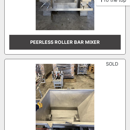
To the top
PEERLESS ROLLER BAR MIXER
SOLD