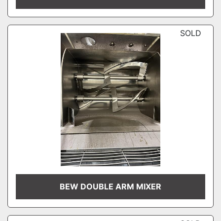
SOLD
BEW DOUBLE ARM MIXER