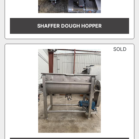
SHAFFER DOUGH HOPPER
SOLD