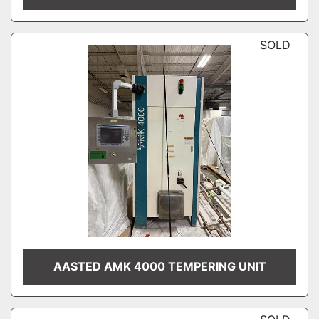
SOLD
AASTED AMK 4000 TEMPERING UNIT