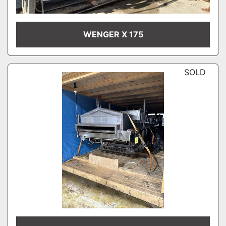
WENGER X 175
SOLD