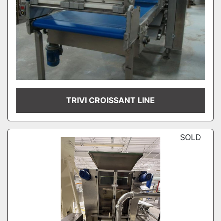
TRIVI CROISSANT LINE
SOLD