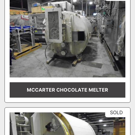
MCCARTER CHOCOLATE MELTER
SOLD