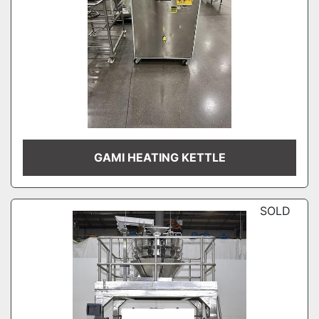
GAMI HEATING KETTLE
SOLD