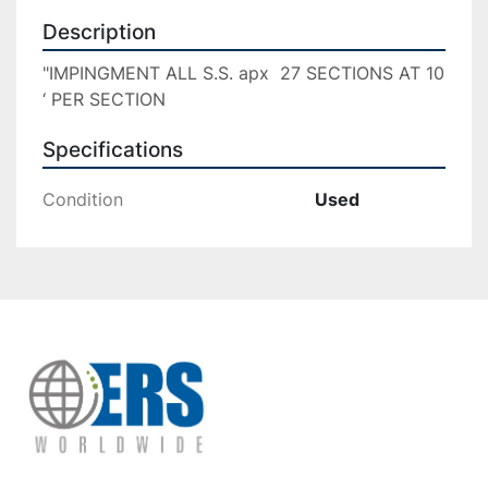
Description
"IMPINGMENT ALL S.S. apx  27 SECTIONS AT 10 
‘ PER SECTION
Specifications
Condition
Used