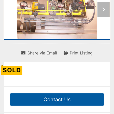
Share via Email
Print Listing
SOLD
Contact Us