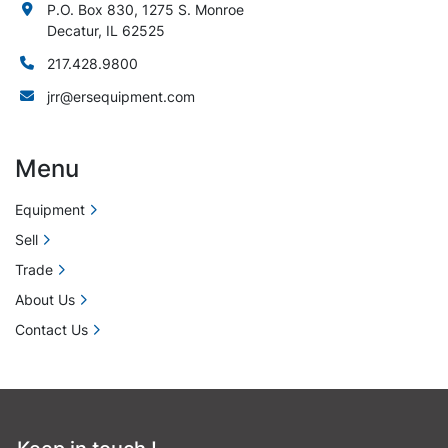
P.O. Box 830, 1275 S. Monroe
Decatur, IL 62525
217.428.9800
jrr@ersequipment.com
Menu
Equipment
Sell
Trade
About Us
Contact Us