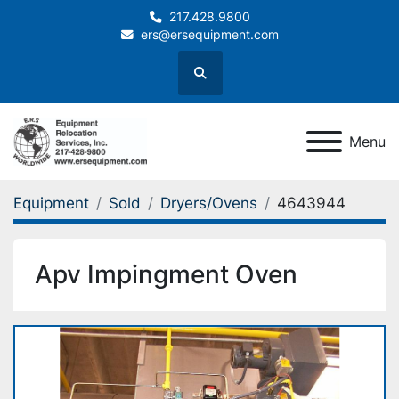
217.428.9800
ers@ersequipment.com
Search
Menu
Equipment
Sold
Dryers/Ovens
4643944
Apv Impingment Oven