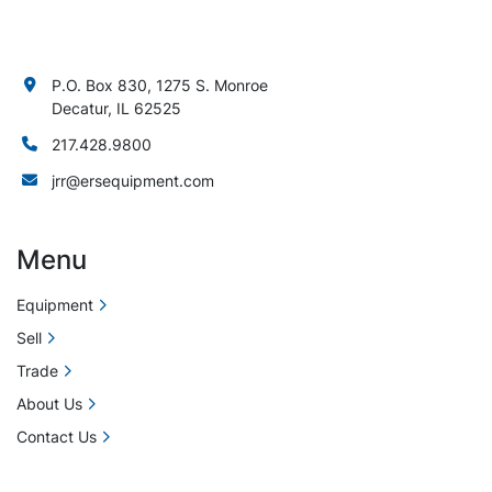
P.O. Box 830, 1275 S. Monroe
Decatur, IL 62525
217.428.9800
jrr@ersequipment.com
Menu
Equipment
Sell
Trade
About Us
Contact Us