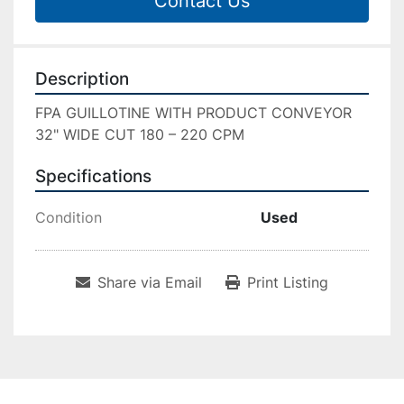
Contact Us
Description
FPA GUILLOTINE WITH PRODUCT CONVEYOR 
32" WIDE CUT 180 – 220 CPM
Specifications
Condition
Used
Share via Email
Print Listing