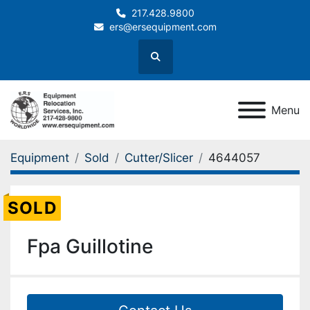
217.428.9800
ers@ersequipment.com
Search
Menu
Equipment
Sold
Cutter/Slicer
4644057
SOLD
Fpa Guillotine