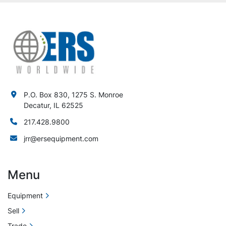
P.O. Box 830, 1275 S. Monroe
Decatur, IL 62525
217.428.9800
jrr@ersequipment.com
Menu
Equipment
Sell
Trade