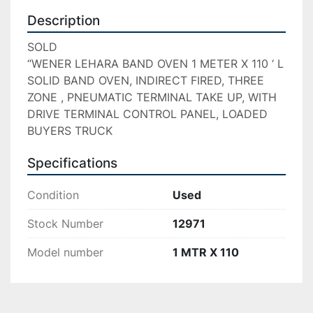
Description
SOLD

“WENER LEHARA BAND OVEN 1 METER X 110 ‘ L 
SOLID BAND OVEN, INDIRECT FIRED, THREE 
ZONE , PNEUMATIC TERMINAL TAKE UP, WITH 
DRIVE TERMINAL CONTROL PANEL, LOADED 
BUYERS TRUCK
Specifications
Condition
Used
Stock Number
12971
Model number
1 MTR X 110