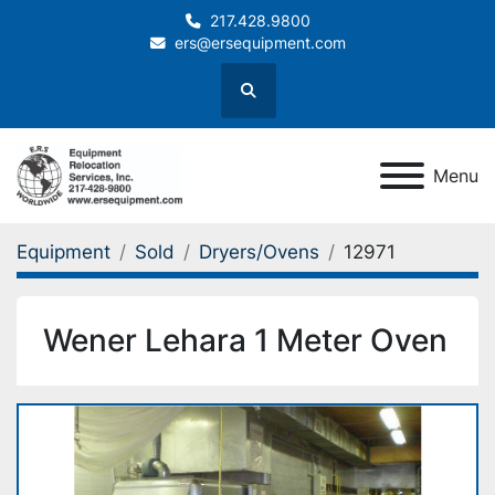
217.428.9800
ers@ersequipment.com
Search
Menu
Equipment
Sold
Dryers/Ovens
12971
Wener Lehara 1 Meter Oven