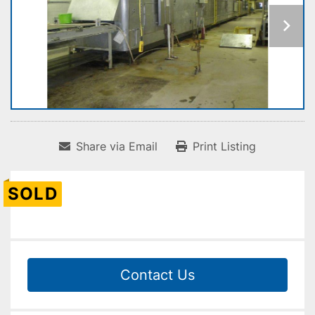
Share via Email
Print Listing
SOLD
Contact Us