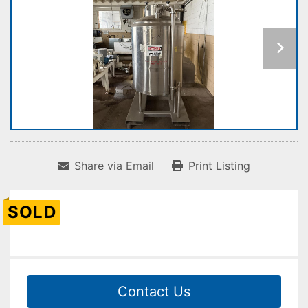
Share via Email
Print Listing
SOLD
Contact Us