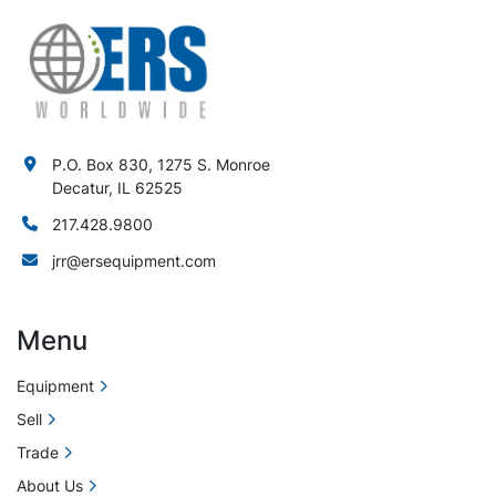
P.O. Box 830, 1275 S. Monroe
Decatur, IL 62525
217.428.9800
jrr@ersequipment.com
Menu
Equipment
Sell
Trade
About Us