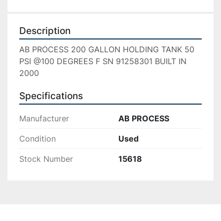
Description
AB PROCESS 200 GALLON HOLDING TANK 50 
PSI @100 DEGREES F SN 91258301 BUILT IN 
2000
Specifications
Manufacturer
AB PROCESS
Condition
Used
Stock Number
15618