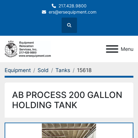
217.428.9800
ers@ersequipment.com
Search
Menu
Equipment
Sold
Tanks
15618
AB PROCESS 200 GALLON
HOLDING TANK