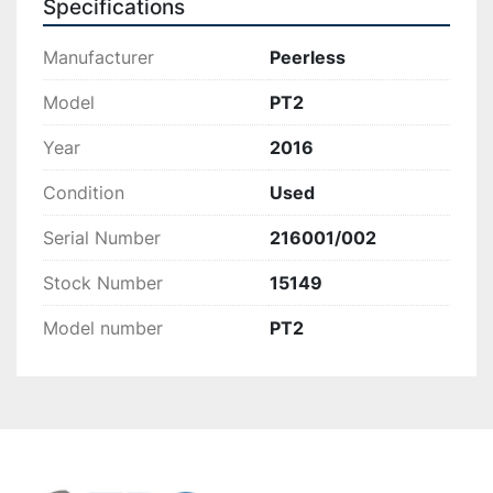
Specifications
Manufacturer
Peerless
Model
PT2
Year
2016
Condition
Used
Serial Number
216001/002
Stock Number
15149
Model number
PT2