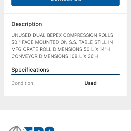
Description
UNUSED DUAL BEPEX COMPRESSION ROLLS 
50 " FACE MOUNTED ON S.S. TABLE STILL IN 
MFG CRATE ROLL DIMENSIONS 50"L X 14"H 
CONVEYOR DIMENSIONS 108"L X 36’H
Specifications
Condition
Used