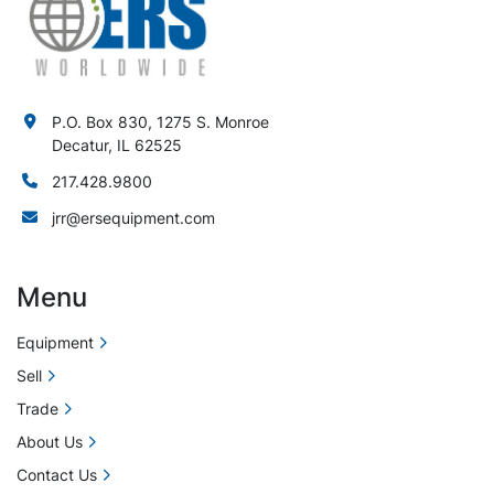
P.O. Box 830, 1275 S. Monroe
Decatur, IL 62525
217.428.9800
jrr@ersequipment.com
Menu
Equipment
Sell
Trade
About Us
Contact Us