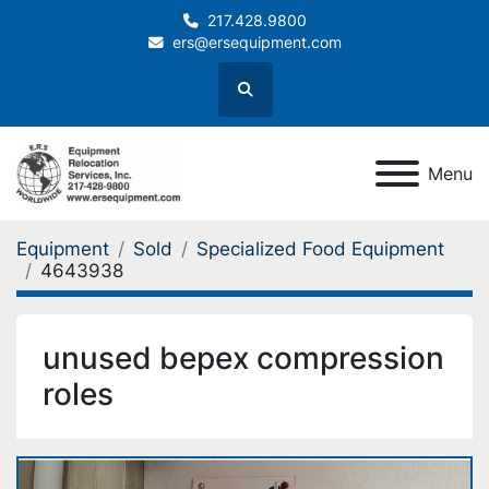
217.428.9800
ers@ersequipment.com
Search
Menu
Equipment
Sold
Specialized Food Equipment
4643938
unused bepex compression
roles