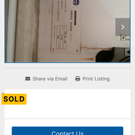
Share via Email
Print Listing
SOLD
Contact Us