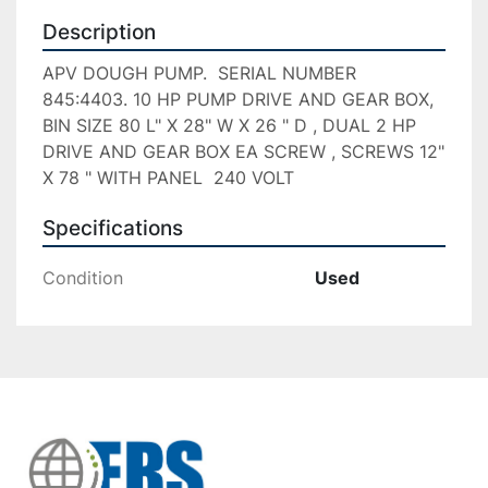
Description
APV DOUGH PUMP.  SERIAL NUMBER 
845:4403. 10 HP PUMP DRIVE AND GEAR BOX,   
BIN SIZE 80 L" X 28" W X 26 " D , DUAL 2 HP 
DRIVE AND GEAR BOX EA SCREW , SCREWS 12" 
X 78 " WITH PANEL  240 VOLT
Specifications
Condition
Used