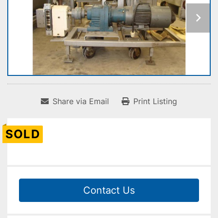
Share via Email
Print Listing
SOLD
Contact Us