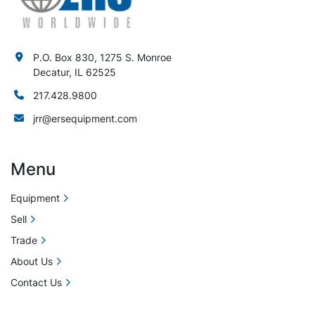
P.O. Box 830, 1275 S. Monroe
Decatur, IL 62525
217.428.9800
jrr@ersequipment.com
Menu
Equipment
Sell
Trade
About Us
Contact Us