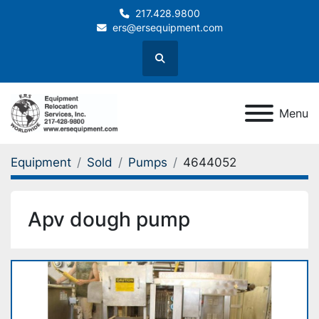
217.428.9800
ers@ersequipment.com
Search
Menu
Equipment
Sold
Pumps
4644052
Apv dough pump