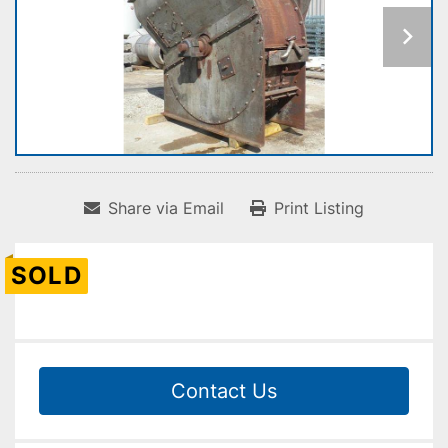
Share via Email
Print Listing
SOLD
Contact Us