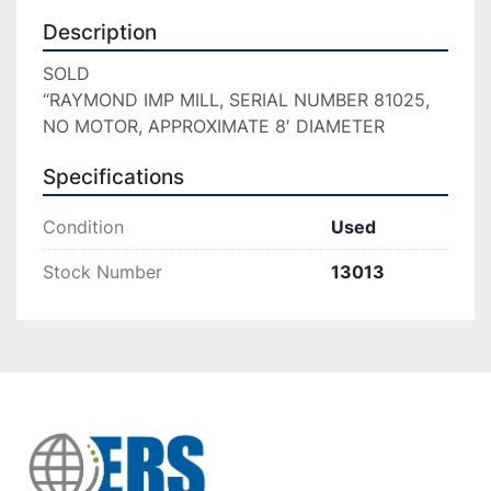
Description
SOLD

“RAYMOND IMP MILL, SERIAL NUMBER 81025, 
NO MOTOR, APPROXIMATE 8′ DIAMETER
Specifications
Condition
Used
Stock Number
13013