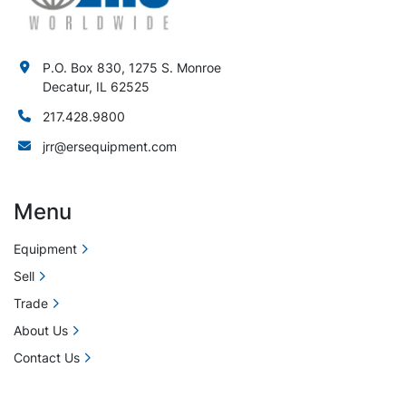
P.O. Box 830, 1275 S. Monroe
Decatur, IL 62525
217.428.9800
jrr@ersequipment.com
Menu
Equipment
Sell
Trade
About Us
Contact Us