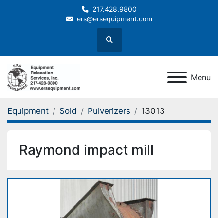
217.428.9800
ers@ersequipment.com
Search
Menu
Equipment
Sold
Pulverizers
13013
Raymond impact mill