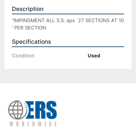
Description
"IMPINGMENT ALL S.S. apx  27 SECTIONS AT 10 
‘ PER SECTION
Specifications
Condition
Used