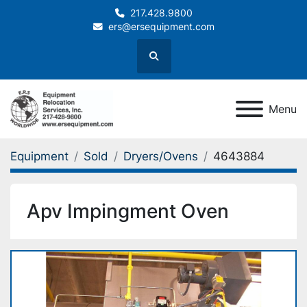
217.428.9800
ers@ersequipment.com
Search
Menu
Equipment
Sold
Dryers/Ovens
4643884
Apv Impingment Oven