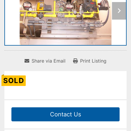
Share via Email
Print Listing
SOLD
Contact Us