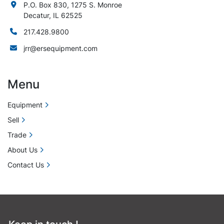
P.O. Box 830, 1275 S. Monroe
Decatur, IL 62525
217.428.9800
jrr@ersequipment.com
Menu
Equipment
Sell
Trade
About Us
Contact Us