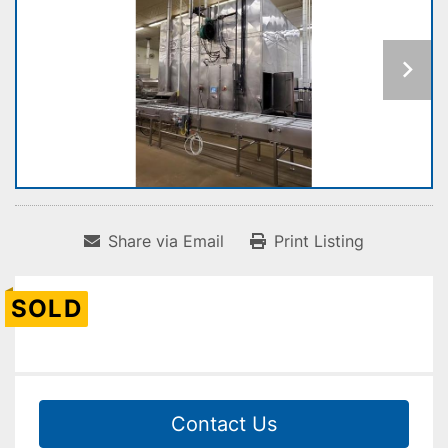
Share via Email
Print Listing
SOLD
Contact Us