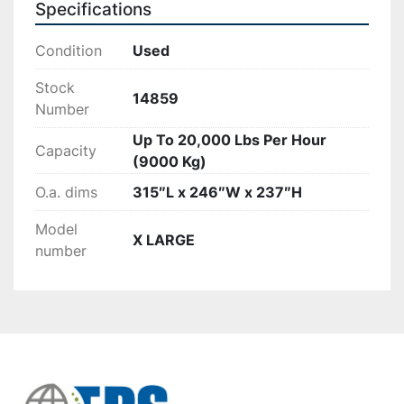
Specifications
Condition
Used
Stock
14859
Number
Up To 20,000 Lbs Per Hour
Capacity
(9000 Kg)
O.a. dims
315″L x 246″W x 237″H
Model
X LARGE
number