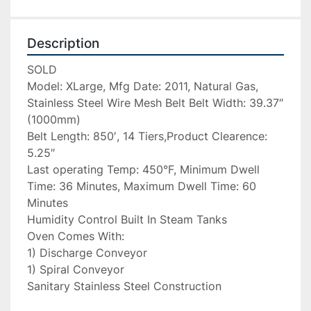
Description
SOLD

Model: XLarge, Mfg Date: 2011, Natural Gas, 
Stainless Steel Wire Mesh Belt Belt Width: 39.37″ 
(1000mm)

Belt Length: 850′, 14 Tiers,Product Clearence: 
5.25″

Last operating Temp: 450°F, Minimum Dwell 
Time: 36 Minutes, Maximum Dwell Time: 60 
Minutes

Humidity Control Built In Steam Tanks

Oven Comes With:

1) Discharge Conveyor

1) Spiral Conveyor

Sanitary Stainless Steel Construction