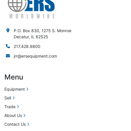
P.O. Box 830, 1275 S. Monroe
Decatur, IL 62525
217.428.9800
jrr@ersequipment.com
Menu
Equipment
Sell
Trade
About Us
Contact Us