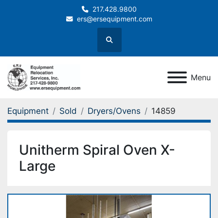
217.428.9800
ers@ersequipment.com
Search
Menu
Equipment
Sold
Dryers/Ovens
14859
Unitherm Spiral Oven X-
Large