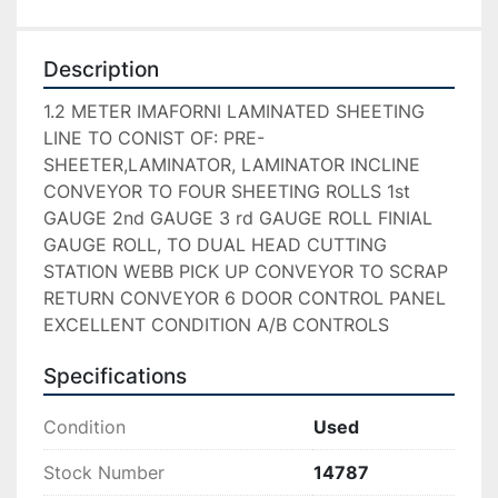
Description
1.2 METER IMAFORNI LAMINATED SHEETING 
LINE TO CONIST OF: PRE-
SHEETER,LAMINATOR, LAMINATOR INCLINE 
CONVEYOR TO FOUR SHEETING ROLLS 1st 
GAUGE 2nd GAUGE 3 rd GAUGE ROLL FINIAL 
GAUGE ROLL, TO DUAL HEAD CUTTING 
STATION WEBB PICK UP CONVEYOR TO SCRAP 
RETURN CONVEYOR 6 DOOR CONTROL PANEL 
EXCELLENT CONDITION A/B CONTROLS
Specifications
Condition
Used
Stock Number
14787