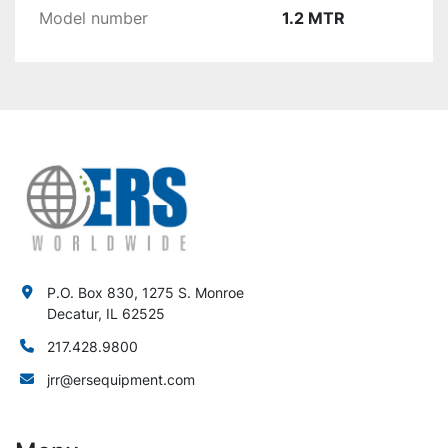
Model number
1.2 MTR
P.O. Box 830, 1275 S. Monroe
Decatur, IL 62525
217.428.9800
jrr@ersequipment.com