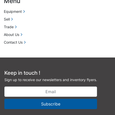
Menu
Equipment
Sell
Trade
About Us
Contact Us
Keep in touch !
Sign up to receive our newsletters and inventory flyers.
Subscribe