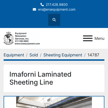
217.428.9800
ers@ersequipment.com
Search
Menu
Equipment
Sold
Sheeting Equipment
14787
Imaforni Laminated
Sheeting Line