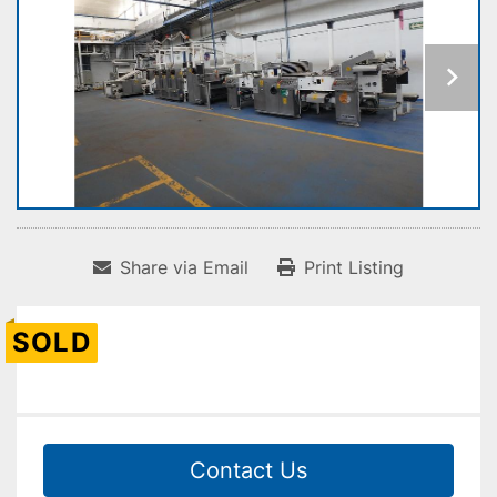
Share via Email
Print Listing
SOLD
Contact Us