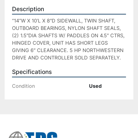
Description
“14”W X 10’L X 8″D SIDEWALL, TWIN SHAFT, 
OUTBOARD BEARINGS, NYLON SHAFT SEALS, 
(2) 1.5″DIA SHAFTS W/ PADDLES ON 4.5″ CTRS, 
HINGED COVER, UNIT HAS SHORT LEGS 
GIVING 6″ CLEARANCE. 5 HP NORTHWESTERN 
DRIVE AND CONTROLLER SOLD SEPARATELY.
Specifications
Condition
Used