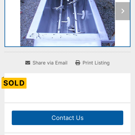
Share via Email
Print Listing
SOLD
Contact Us