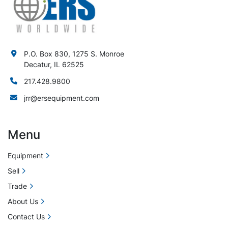
P.O. Box 830, 1275 S. Monroe
Decatur, IL 62525
217.428.9800
jrr@ersequipment.com
Menu
Equipment
Sell
Trade
About Us
Contact Us