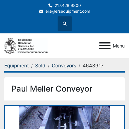
217.428.9800
ers@ersequipment.com
Search
Menu
Equipment
Sold
Conveyors
4643917
Paul Meller Conveyor