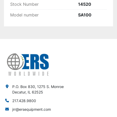
Stock Number
14520
Model number
SA100
P.O. Box 830, 1275 S. Monroe
Decatur, IL 62525
217.428.9800
jrr@ersequipment.com