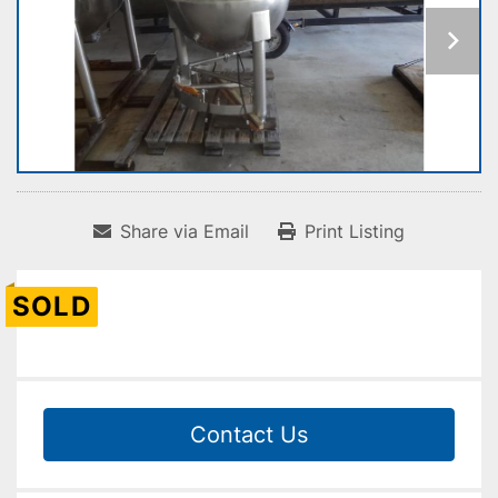
Share via Email
Print Listing
SOLD
Contact Us