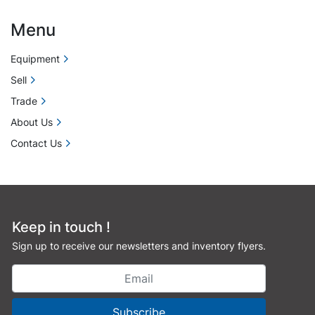
Menu
Equipment
Sell
Trade
About Us
Contact Us
Keep in touch !
Sign up to receive our newsletters and inventory flyers.
Subscribe