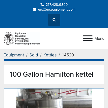
217.428.9800
ers@ersequipment.com
Search
Menu
Equipment
Sold
Kettles
14520
100 Gallon Hamilton kettel