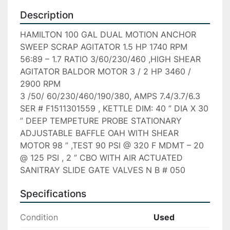
Description
HAMILTON 100 GAL DUAL MOTION ANCHOR 
SWEEP SCRAP AGITATOR 1.5 HP 1740 RPM 
56:89 – 1.7 RATIO 3/60/230/460 ,HIGH SHEAR 
AGITATOR BALDOR MOTOR 3 / 2 HP 3460 / 
2900 RPM

3 /50/ 60/230/460/190/380, AMPS 7.4/3.7/6.3 
SER # F1511301559 , KETTLE DIM: 40 ” DIA X 30 
” DEEP TEMPETURE PROBE STATIONARY 
ADJUSTABLE BAFFLE OAH WITH SHEAR 
MOTOR 98 ” ,TEST 90 PSI @ 320 F MDMT – 20 
@ 125 PSI , 2 ” CBO WITH AIR ACTUATED 
SANITRAY SLIDE GATE VALVES N B # 050
Specifications
Condition
Used