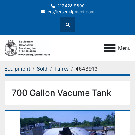
217.428.9800
ers@ersequipment.com
Search
Menu
Equipment
Sold
Tanks
4643913
700 Gallon Vacume Tank