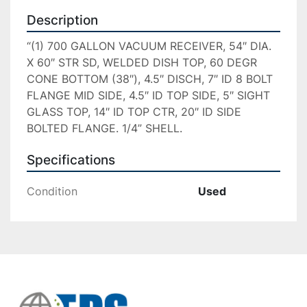
Description
“(1) 700 GALLON VACUUM RECEIVER, 54″ DIA. 
X 60″ STR SD, WELDED DISH TOP, 60 DEGR 
CONE BOTTOM (38″), 4.5″ DISCH, 7″ ID 8 BOLT 
FLANGE MID SIDE, 4.5″ ID TOP SIDE, 5″ SIGHT 
GLASS TOP, 14″ ID TOP CTR, 20″ ID SIDE 
BOLTED FLANGE. 1/4” SHELL.
Specifications
Condition
Used