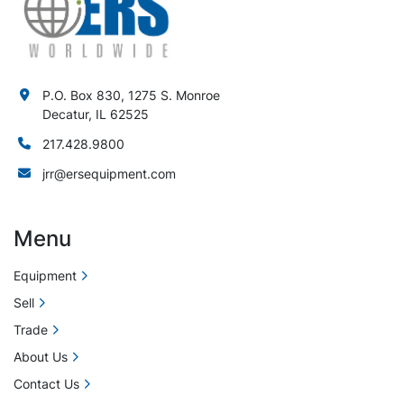
P.O. Box 830, 1275 S. Monroe
Decatur, IL 62525
217.428.9800
jrr@ersequipment.com
Menu
Equipment
Sell
Trade
About Us
Contact Us