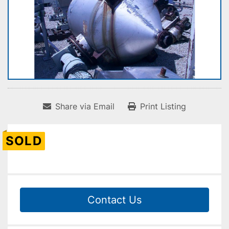
Share via Email
Print Listing
SOLD
Contact Us