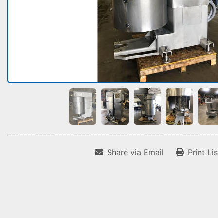
Share via Email
Print Li