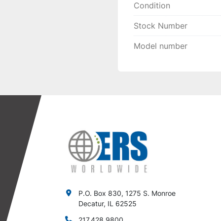
Condition
Stock Number
Model number
P.O. Box 830, 1275 S. Monroe
Decatur, IL 62525
217.428.9800