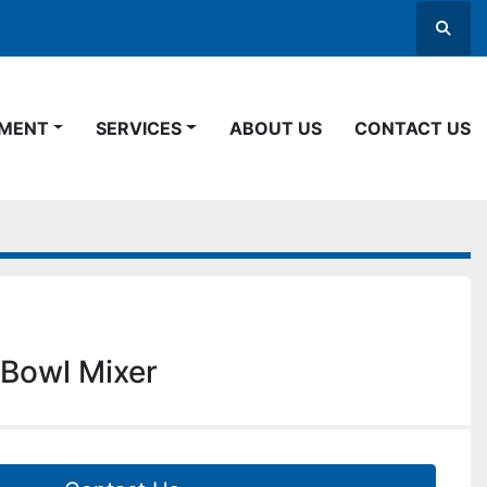
Searc
PMENT
SERVICES
ABOUT US
CONTACT US
Bowl Mixer