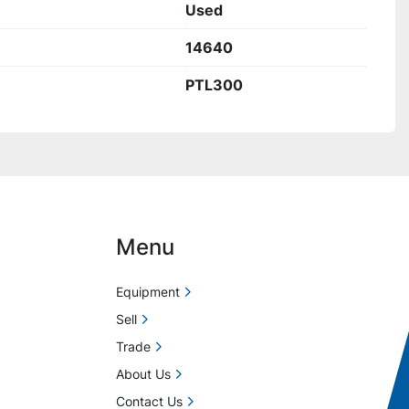
Used
14640
PTL300
Menu
Equipment
Sell
Trade
About Us
Contact Us