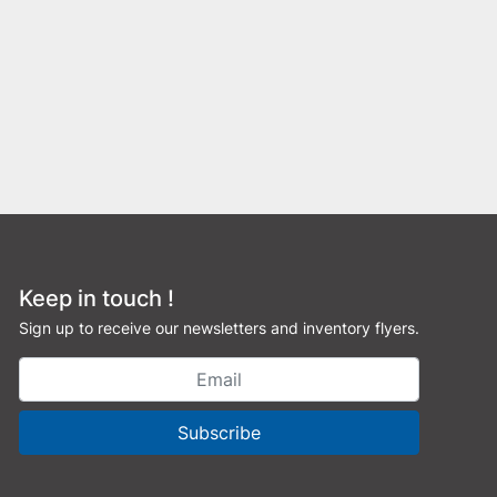
Keep in touch !
Sign up to receive our newsletters and inventory flyers.
Subscribe