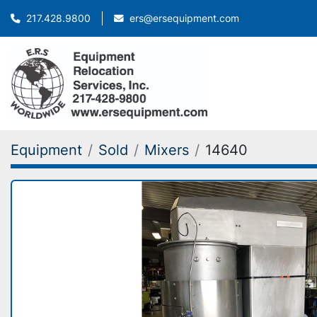
ers@ersequipment.com
217.428.9800
Equipment
Sold
Mixers
14640