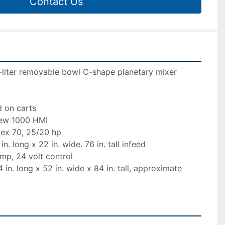
Contact Us
iter removable bowl C-shape planetary mixer

 on carts

iew 1000 HMI

ex 70, 25/20 hp

. long x 22 in. wide. 76 in. tall infeed

mp, 24 volt control

in. long x 52 in. wide x 84 in. tall, approximate 