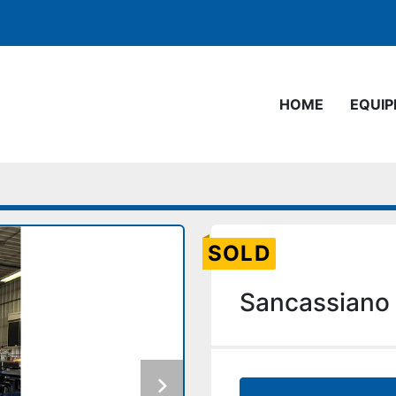
HOME
EQUI
SOLD
Sancassiano 