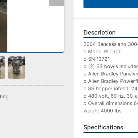
Description
2004 Sancassiano 300-l
o Model PLT300

o SN 13721

o (2) SS bowls included
o Allen Bradley Panelv
o Allen Bradley Powerfl
o SS hopper infeed, 24 in
o 480 volt, 60 hz, 30-a
sting
o Overall dimensions 64 
weight 4000 lbs.
Specifications