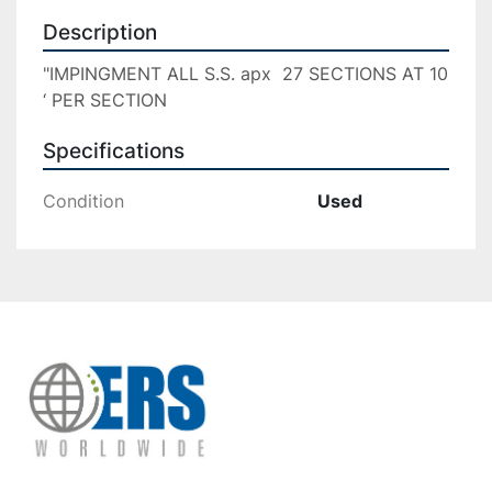
Description
"IMPINGMENT ALL S.S. apx  27 SECTIONS AT 10 
‘ PER SECTION
Specifications
Condition
Used