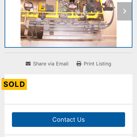
Share via Email
Print Listing
SOLD
Contact Us