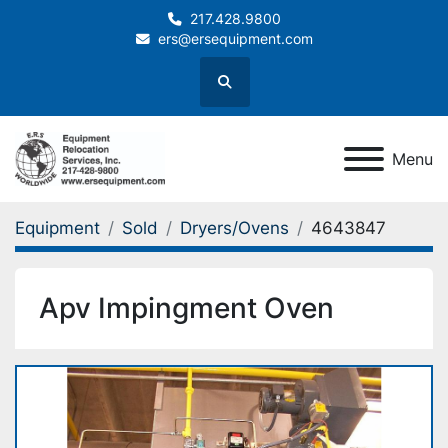
217.428.9800
ers@ersequipment.com
Search
Menu
Equipment
Sold
Dryers/Ovens
4643847
Apv Impingment Oven