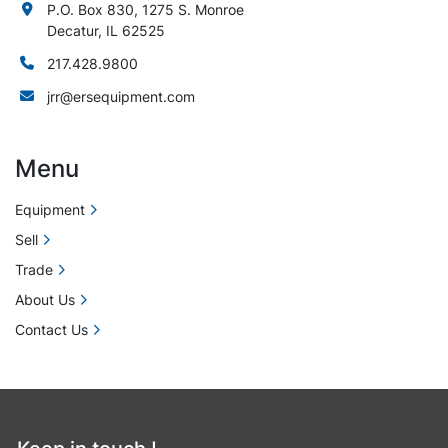
P.O. Box 830, 1275 S. Monroe
Decatur, IL 62525
217.428.9800
jrr@ersequipment.com
Menu
Equipment
Sell
Trade
About Us
Contact Us