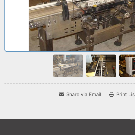
Share via Email
Print Li