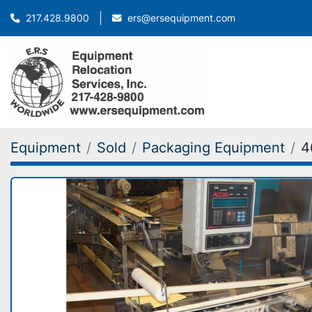
ers@ersequipment.com
217.428.9800
Equipment
Sold
Packaging Equipment
4