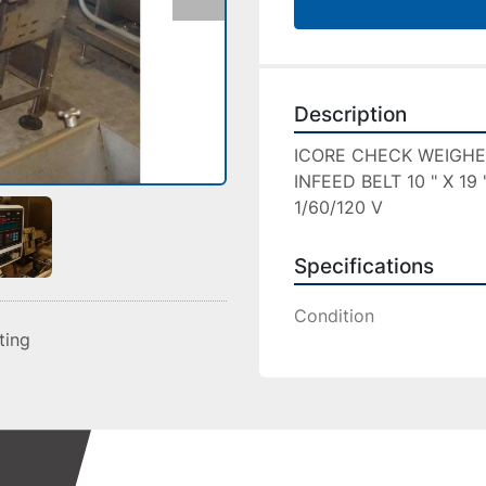
Description
ICORE CHECK WEIGHE
INFEED BELT 10 " X 19
1/60/120 V
Specifications
Condition
sting