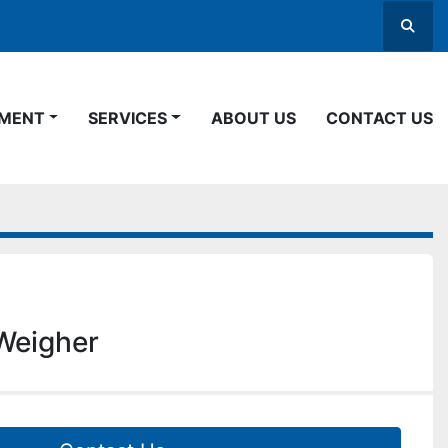
Searc
PMENT
SERVICES
ABOUT US
CONTACT US
Weigher