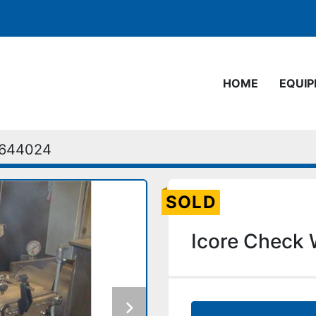
HOME
EQUI
644024
SOLD
Icore Check 