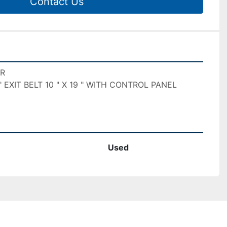
Contact Us
R

 " EXIT BELT 10 " X 19 " WITH CONTROL PANEL

Used