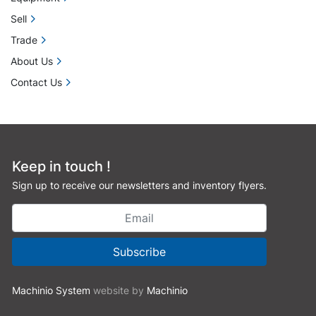
Sell
Trade
About Us
Contact Us
Keep in touch !
Sign up to receive our newsletters and inventory flyers.
Subscribe
Machinio System
website by
Machinio