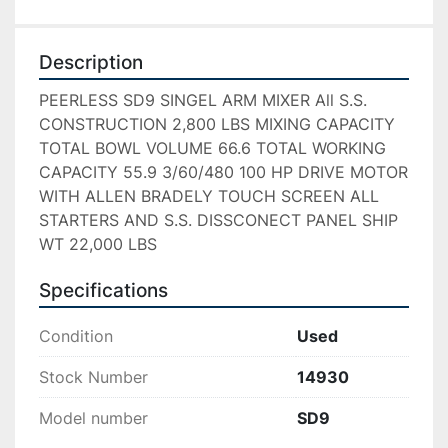
Description
PEERLESS SD9 SINGEL ARM MIXER All S.S. 
CONSTRUCTION 2,800 LBS MIXING CAPACITY 
TOTAL BOWL VOLUME 66.6 TOTAL WORKING 
CAPACITY 55.9 3/60/480 100 HP DRIVE MOTOR 
WITH ALLEN BRADELY TOUCH SCREEN ALL 
STARTERS AND S.S. DISSCONECT PANEL SHIP 
WT 22,000 LBS
Specifications
Condition
Used
Stock Number
14930
Model number
SD9