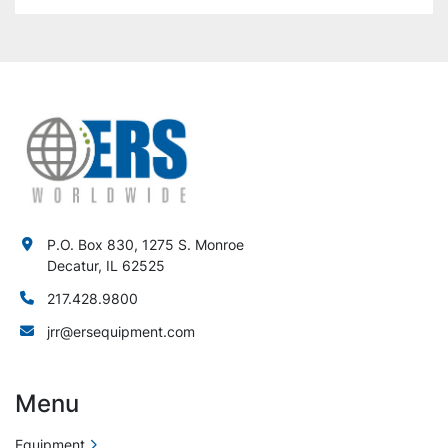
P.O. Box 830, 1275 S. Monroe
Decatur, IL 62525
217.428.9800
jrr@ersequipment.com
Menu
Equipment