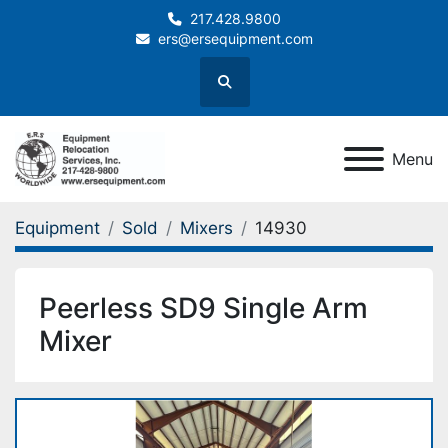
217.428.9800
ers@ersequipment.com
Search
Menu
Equipment
Sold
Mixers
14930
Peerless SD9 Single Arm
Mixer