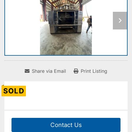
Share via Email
Print Listing
SOLD
Contact Us