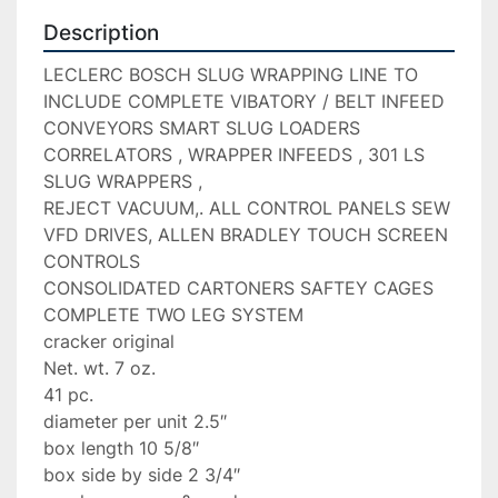
Description
LECLERC BOSCH SLUG WRAPPING LINE TO 
INCLUDE COMPLETE VIBATORY / BELT INFEED 
CONVEYORS SMART SLUG LOADERS 
CORRELATORS , WRAPPER INFEEDS , 301 LS 
SLUG WRAPPERS ,

REJECT VACUUM,. ALL CONTROL PANELS SEW 
VFD DRIVES, ALLEN BRADLEY TOUCH SCREEN 
CONTROLS

CONSOLIDATED CARTONERS SAFTEY CAGES 
COMPLETE TWO LEG SYSTEM

cracker original

Net. wt. 7 oz.

41 pc.

diameter per unit 2.5″

box length 10 5/8″

box side by side 2 3/4″
