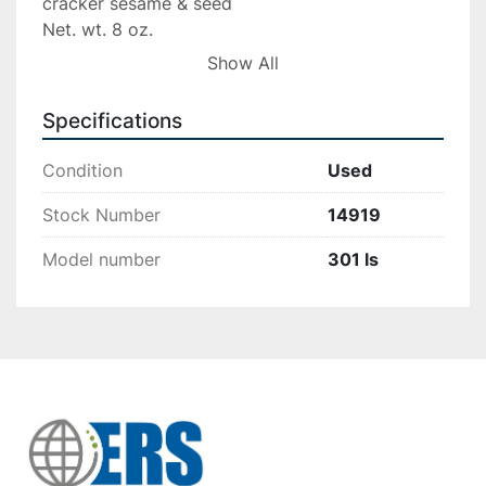
cracker sesame & seed

Net. wt. 8 oz.

47 pc.

Show All
diameter per unit 2.5″

box length 10 5/8″

Specifications
box side by side 2 3/4″
Condition
Used
Stock Number
14919
Model number
301 ls