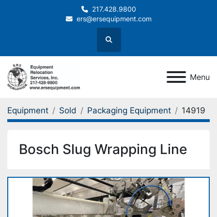
217.428.9800
ers@ersequipment.com
Search
Menu
Equipment
Sold
Packaging Equipment
14919
Bosch Slug Wrapping Line