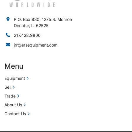
P.O. Box 830, 1275 S. Monroe
Decatur, IL 62525
217.428.9800
jrr@ersequipment.com
Menu
Equipment
Sell
Trade
About Us
Contact Us