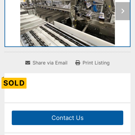
Share via Email
Print Listing
SOLD
Contact Us