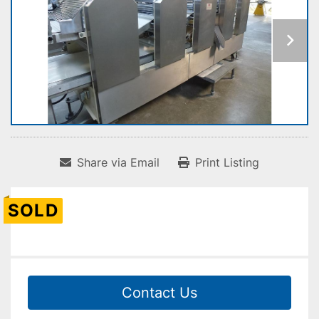
Share via Email
Print Listing
SOLD
Contact Us