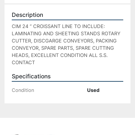
Description
CIM 24 ” CROISSANT LINE TO INCLUDE: 
LAMINATING AND SHEETING STANDS ROTARY 
CUTTER, DISCGARGE CONVEYORS, PACKING 
CONVEYOR, SPARE PARTS, SPARE CUTTING 
HEADS, EXCELLENT CONDITION ALL S.S. 
CONTACT
Specifications
Condition
Used