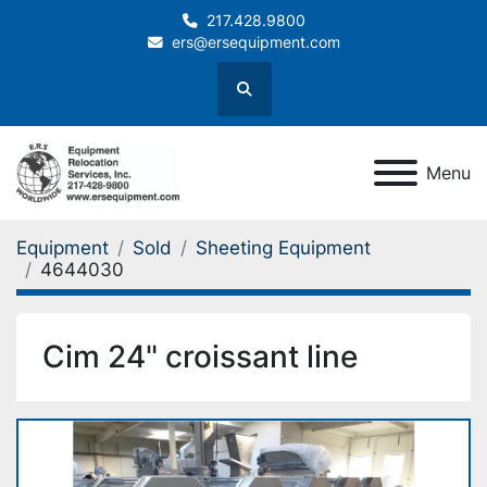
217.428.9800
ers@ersequipment.com
Search
Menu
Equipment
Sold
Sheeting Equipment
4644030
Cim 24" croissant line