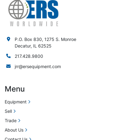
P.O. Box 830, 1275 S. Monroe
Decatur, IL 62525
217.428.9800
jrr@ersequipment.com
Menu
Equipment
Sell
Trade
About Us
Contact Us