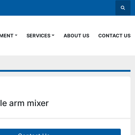
Searc
PMENT
SERVICES
ABOUT US
CONTACT US
le arm mixer