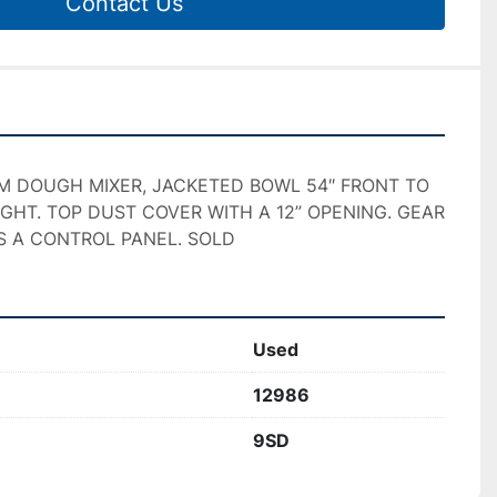
Contact Us
M DOUGH MIXER, JACKETED BOWL 54″ FRONT TO 
IGHT. TOP DUST COVER WITH A 12” OPENING. GEAR 
S A CONTROL PANEL. SOLD
Used
12986
9SD