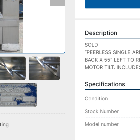
Description
SOLD

“PEERLESS SINGLE AR
BACK X 55″ LEFT TO R
MOTOR TILT. INCLUDE
Specifications
Condition
Stock Number
Model number
sting