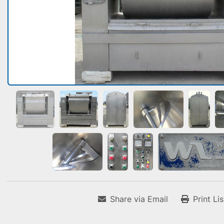
Share via Email
Print Li