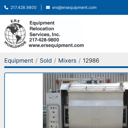
ers@ersequipment.com
217.428.9800
Equipment
Sold
Mixers
12986