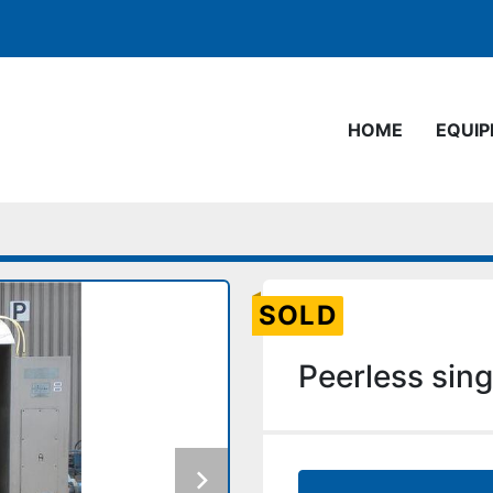
HOME
EQUI
SOLD
Peerless sing