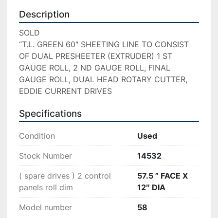
Description
SOLD

“T.L. GREEN 60″ SHEETING LINE TO CONSIST 
OF DUAL PRESHEETER (EXTRUDER) 1 ST 
GAUGE ROLL, 2 ND GAUGE ROLL, FINAL 
GAUGE ROLL, DUAL HEAD ROTARY CUTTER, 
EDDIE CURRENT DRIVES
Specifications
Condition
Used
Stock Number
14532
( spare drives ) 2 control
57.5 ” FACE X
panels roll dim
12″ DIA
Model number
58