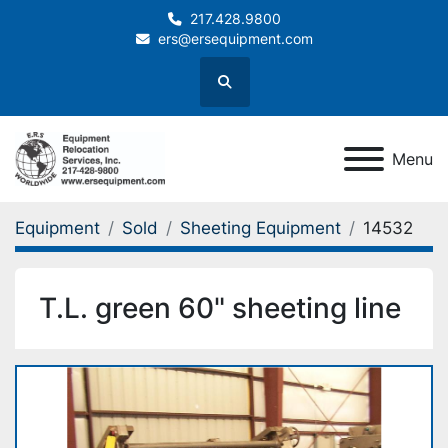
217.428.9800
ers@ersequipment.com
Search
Menu
Equipment
Sold
Sheeting Equipment
14532
T.L. green 60" sheeting line