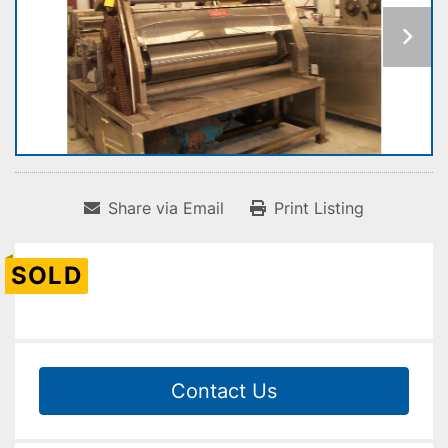
Share via Email
Print Listing
SOLD
Contact Us