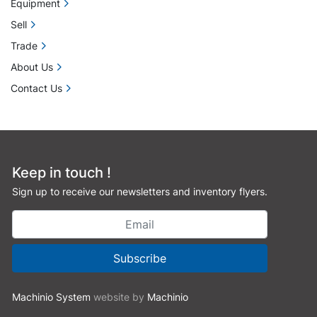
Equipment
Sell
Trade
About Us
Contact Us
Keep in touch !
Sign up to receive our newsletters and inventory flyers.
Subscribe
Machinio System
website by
Machinio