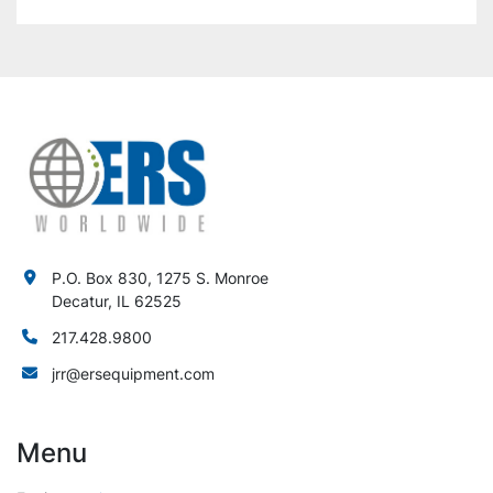
P.O. Box 830, 1275 S. Monroe
Decatur, IL 62525
217.428.9800
jrr@ersequipment.com
Menu