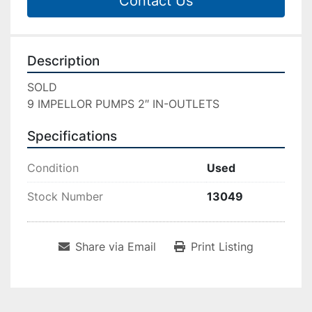
Contact Us
Description
SOLD

9 IMPELLOR PUMPS 2″ IN-OUTLETS
Specifications
Condition
Used
Stock Number
13049
Share via Email
Print Listing