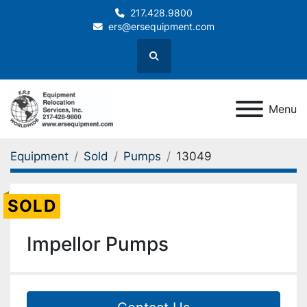
217.428.9800
ers@ersequipment.com
Search
Menu
Equipment
Sold
Pumps
13049
SOLD
Impellor Pumps