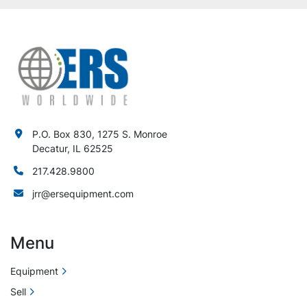
P.O. Box 830, 1275 S. Monroe
Decatur, IL 62525
217.428.9800
jrr@ersequipment.com
Menu
Equipment
Sell