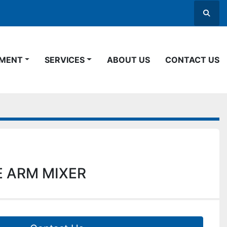
Searc
PMENT
SERVICES
ABOUT US
CONTACT US
 ARM MIXER