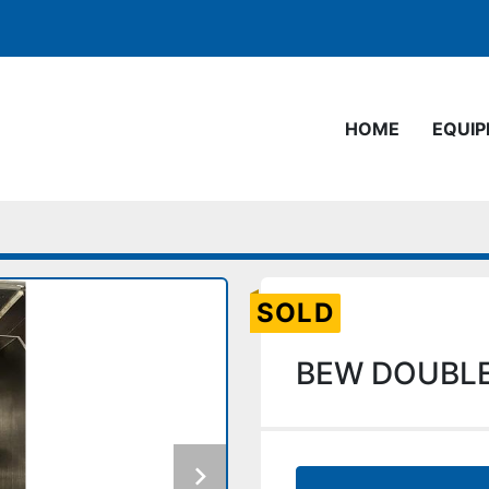
HOME
EQUI
SOLD
BEW DOUBLE