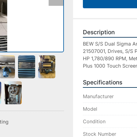
Description
BEW S/S Dual Sigma Ar
21507001, Drives, S/S P
HP 1,780/890 RPM, Mett
Plus 1000 Touch Screen
Specifications
Manufacturer
Model
Condition
sting
Stock Number