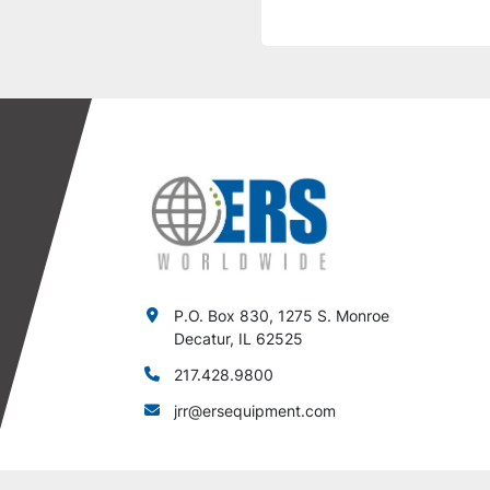
P.O. Box 830, 1275 S. Monroe
Decatur, IL 62525
217.428.9800
jrr@ersequipment.com