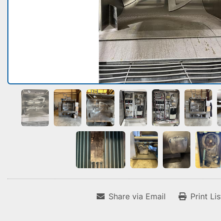
Share via Email
Print Li