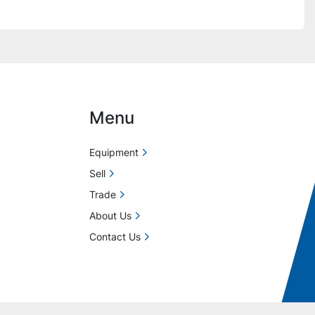
Menu
Equipment
Sell
Trade
About Us
Contact Us