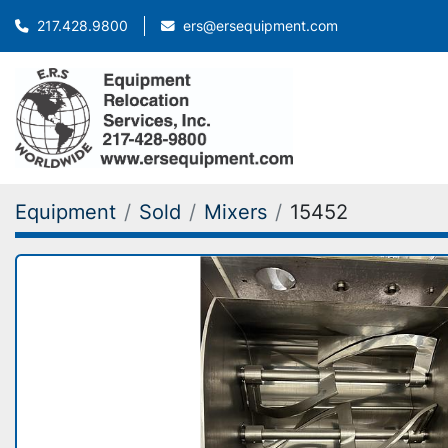
ers@ersequipment.com
217.428.9800
Equipment
Sold
Mixers
15452