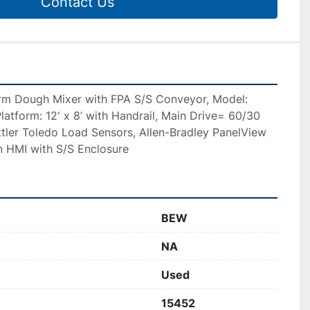
Contact Us
m Dough Mixer with FPA S/S Conveyor, Model: 
latform: 12' x 8’ with Handrail, Main Drive= 60/30 
ler Toledo Load Sensors, Allen-Bradley PanelView 
 HMI with S/S Enclosure 
BEW
NA
Used
15452