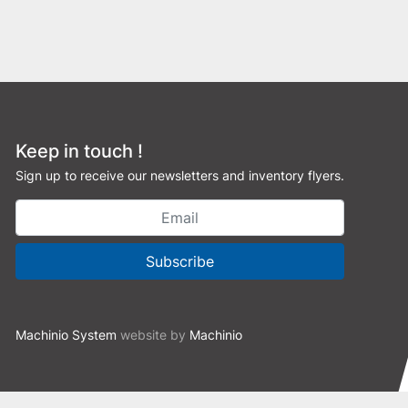
Keep in touch !
Sign up to receive our newsletters and inventory flyers.
Subscribe
Machinio System
website by
Machinio