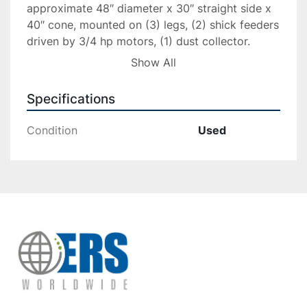
approximate 48″ diameter x 30″ straight side x 
40″ cone, mounted on (3) legs, (2) shick feeders 
driven by 3/4 hp motors, (1) dust collector. 
Serial# 3643B, built 1992.
Show All
Specifications
Condition
Used