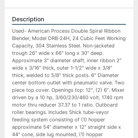
Description
Used- American Process Double Spiral Ribbon 
Blender, Model DRB-24H, 24 Cubic Feet Working 
Capacity, 304 Stainless Steel. Non-jacketed 
trough 26″ wide x 66″ long x 30″ deep. 
Approximate 3″ diameter shaft, inner ribbon 2″ 
wide x 3/16″ thick, outer 1-1/2″ wide x 3/8″ 
thick, welded to 5/8″ thick posts. 6″ Diameter 
center bottom outlet with pneumatic valve. Two 
piece top cover. Openings top: 12″, (2) 6″. Mixer 
driven by a 10 hp, 3/60/230/460 volt, 1740 rpm 
motor thru reducer 37.37 to 1 ratio. Outboard 
roller bearings. Includes Shick tube-veyor 
feeding system consisting of (1) hopper 
approximate 54″ diameter x 12″ straight side x 
44″ cone, side lug mounted, (1) hopper 