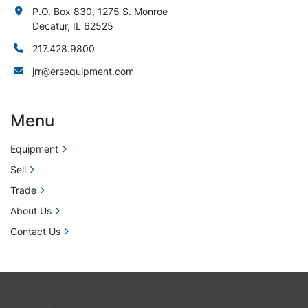
P.O. Box 830, 1275 S. Monroe
Decatur, IL 62525
217.428.9800
jrr@ersequipment.com
Menu
Equipment
Sell
Trade
About Us
Contact Us