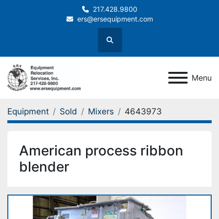
217.428.9800
ers@ersequipment.com
Search
Menu
Equipment
Sold
Mixers
4643973
American process ribbon
blender