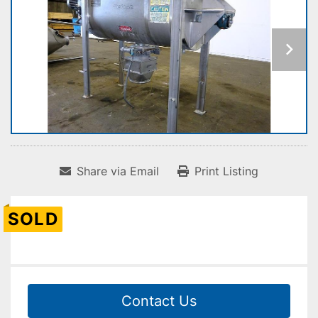
Share via Email
Print Listing
SOLD
Contact Us