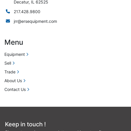
Decatur, IL 62525
217.428.9800
jrr@ersequipment.com
Menu
Equipment
Sell
Trade
About Us
Contact Us
Keep in touch !