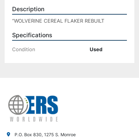
Description
“WOLVERINE CEREAL FLAKER REBUILT
Specifications
Condition
Used
P.O. Box 830, 1275 S. Monroe