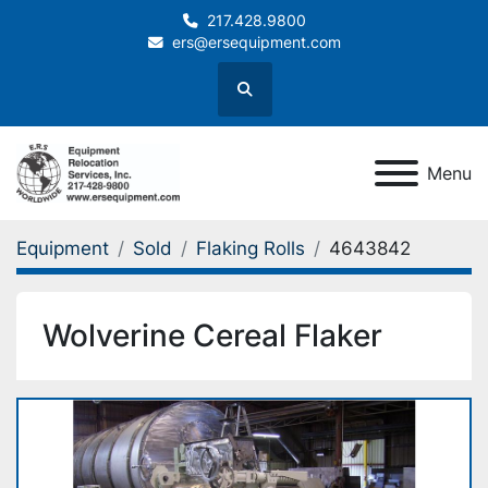
217.428.9800
ers@ersequipment.com
Search
Menu
Equipment
Sold
Flaking Rolls
4643842
Wolverine Cereal Flaker