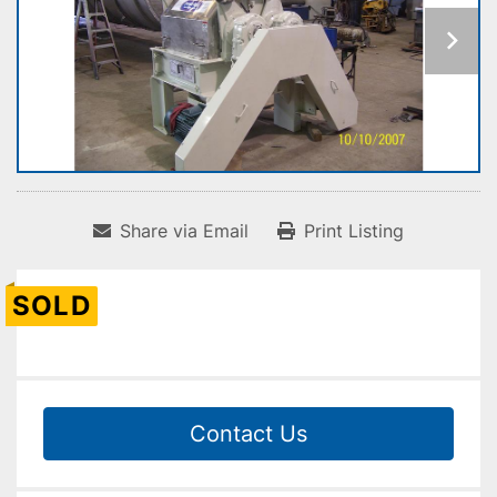
Share via Email
Print Listing
SOLD
Contact Us