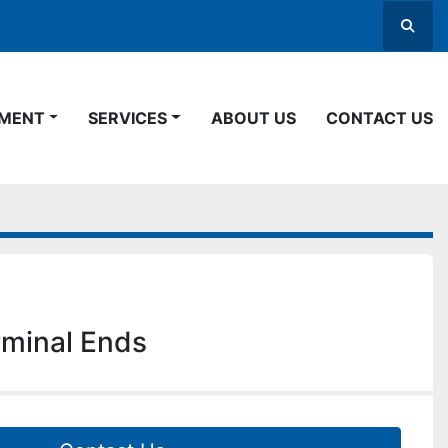
Searc
PMENT
SERVICES
ABOUT US
CONTACT US
rminal Ends