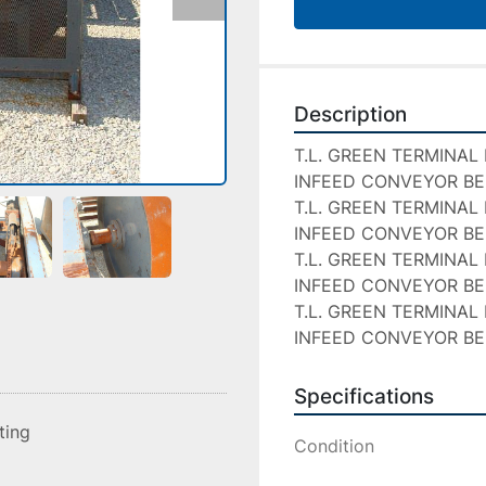
Description
T.L. GREEN TERMINAL 
INFEED CONVEYOR BE
T.L. GREEN TERMINAL 
INFEED CONVEYOR BE
T.L. GREEN TERMINAL 
INFEED CONVEYOR BE
T.L. GREEN TERMINAL 
INFEED CONVEYOR B
Specifications
sting
Condition