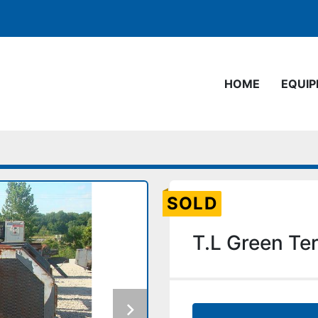
HOME
EQUI
SOLD
T.L Green Te