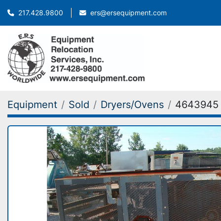
ers@ersequipment.com
217.428.9800
Equipment
Sold
Dryers/Ovens
4643945