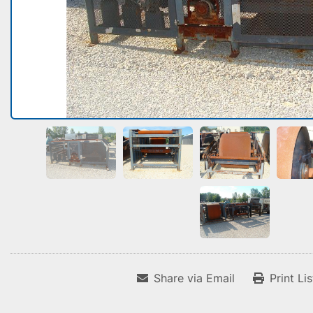
Share via Email
Print Li