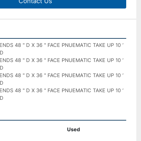
Contact Us
ENDS 48 " D X 36 " FACE PNUEMATIC TAKE UP 10 ‘ 
D

ENDS 48 " D X 36 " FACE PNUEMATIC TAKE UP 10 ‘ 
D

ENDS 48 " D X 36 " FACE PNUEMATIC TAKE UP 10 ‘ 
D

ENDS 48 " D X 36 " FACE PNUEMATIC TAKE UP 10 ‘ 
ED
Used