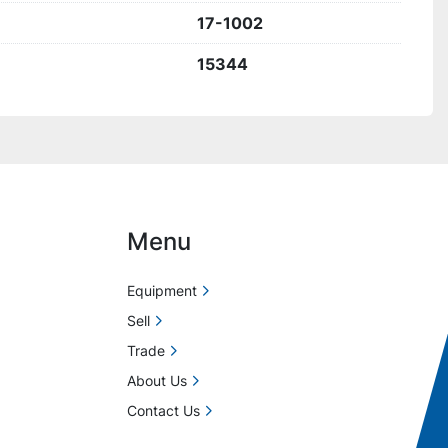
17-1002
15344
Menu
Equipment
Sell
Trade
About Us
Contact Us