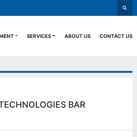
Searc
PMENT
SERVICES
ABOUT US
CONTACT US
TECHNOLOGIES BAR