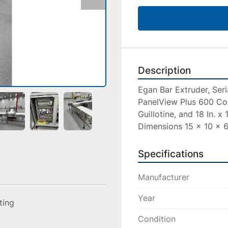
Description
Egan Bar Extruder, Seri
PanelView Plus 600 Con
Guillotine, and 18 In. x
Dimensions 15 x 10 x 6 
Specifications
Manufacturer
Year
sting
Condition