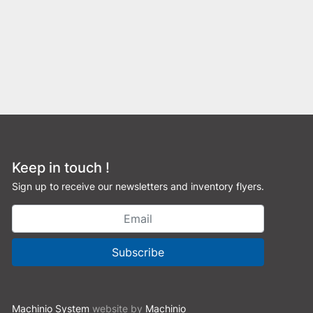
Keep in touch !
Sign up to receive our newsletters and inventory flyers.
Subscribe
Machinio System
website by
Machinio