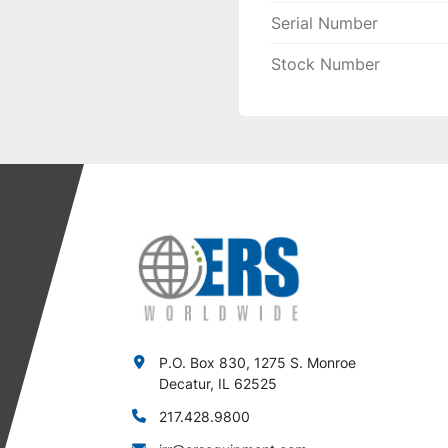
Serial Number
Stock Number
P.O. Box 830, 1275 S. Monroe
Decatur, IL 62525
217.428.9800