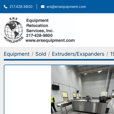
ers@ersequipment.com
217.428.9800
Equipment
Sold
Extruders/Exspanders
1