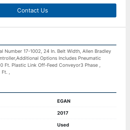
Contact Us
al Number 17-1002, 24 In. Belt Width, Allen Bradley 
troller,Additional Options Includes Pneumatic 
 10 Ft. Plastic Link Off-Feed Conveyor3 Phase , 
Ft. ,
EGAN
2017
Used