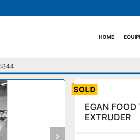
HOME
EQUI
5344
SOLD
EGAN FOOD 
EXTRUDER