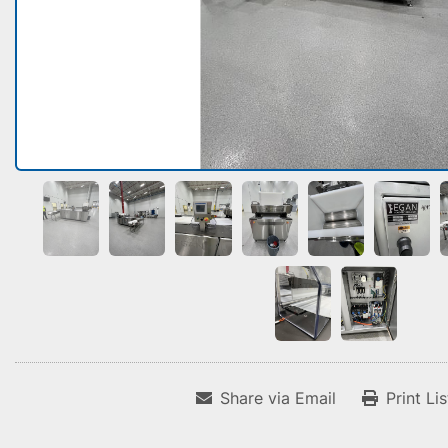
Share via Email
Print Li