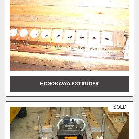
HOSOKAWA EXTRUDER
SOLD