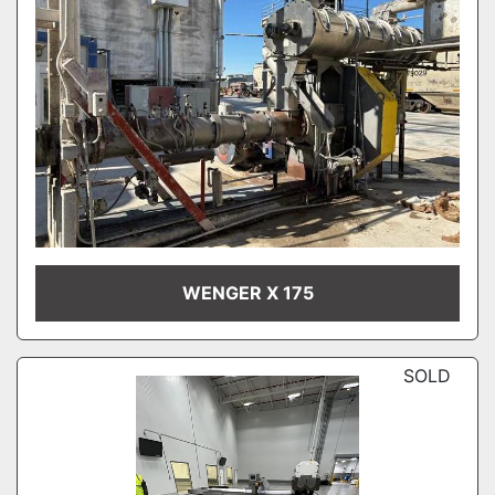
WENGER X 175
SOLD