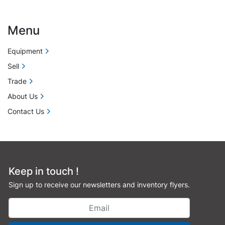
Menu
Equipment
Sell
Trade
About Us
Contact Us
Keep in touch !
Sign up to receive our newsletters and inventory flyers.