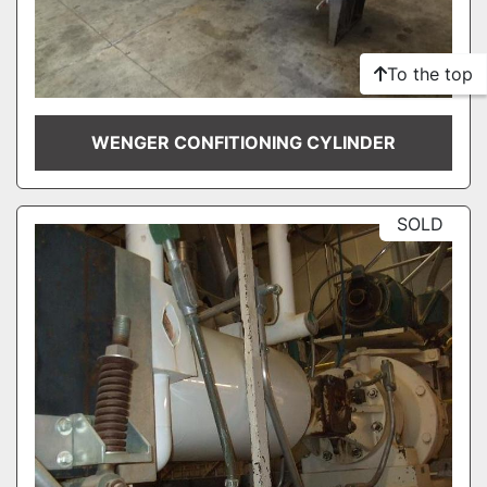
To the top
WENGER CONFITIONING CYLINDER
SOLD