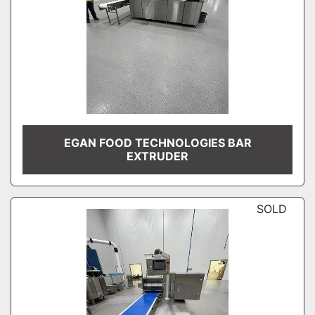
EGAN FOOD TECHNOLOGIES BAR
EXTRUDER
SOLD