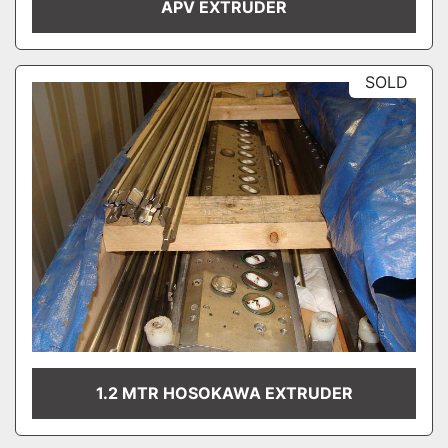
APV EXTRUDER
SOLD
1.2 MTR HOSOKAWA EXTRUDER