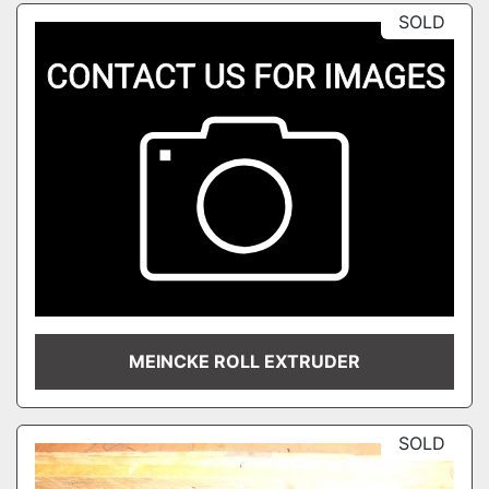
SOLD
MEINCKE ROLL EXTRUDER
SOLD