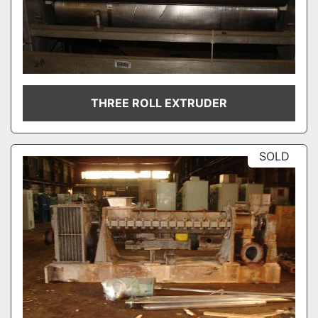
THREE ROLL EXTRUDER
SOLD