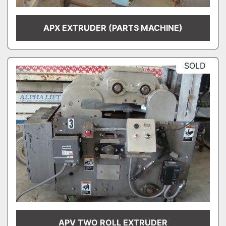
APX EXTRUDER (PARTS MACHINE)
SOLD
APV TWO ROLL EXTRUDER