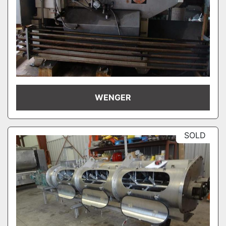
WENGER
SOLD