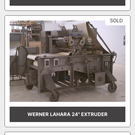
SOLD
WERNER LAHARA 24" EXTRUDER