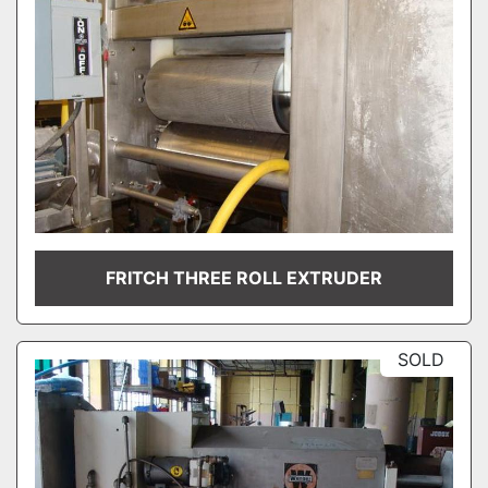
FRITCH THREE ROLL EXTRUDER
SOLD