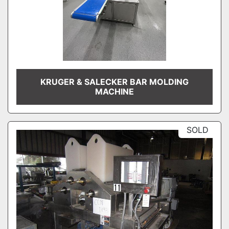
KRUGER & SALECKER BAR MOLDING
MACHINE
SOLD