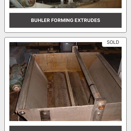
BUHLER FORMING EXTRUDES
SOLD