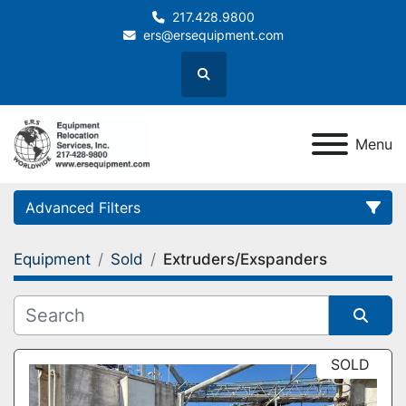
217.428.9800
ers@ersequipment.com
Search
Menu
Advanced Filters
Equipment
Sold
Extruders/Exspanders
Category
Sort by
SOLD