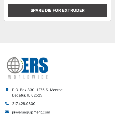
SPARE DIE FOR EXTRUDER
P.O. Box 830, 1275 S. Monroe
Decatur, IL 62525
217.428.9800
jrr@ersequipment.com