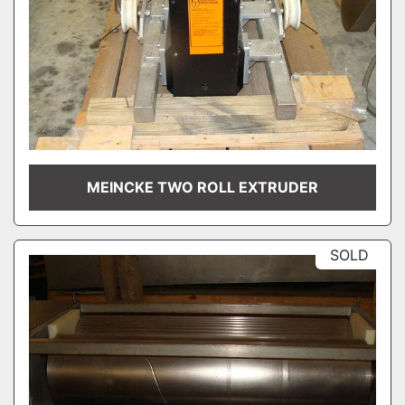
MEINCKE TWO ROLL EXTRUDER
SOLD