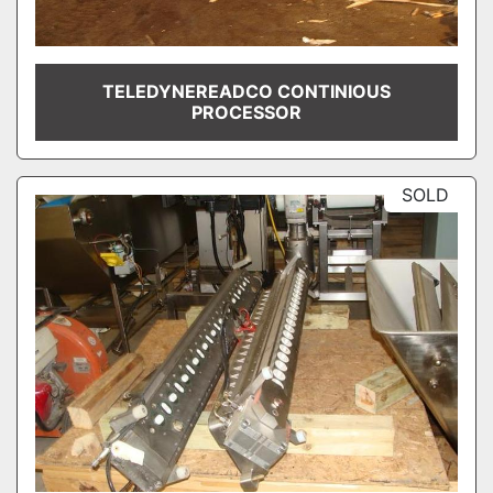
TELEDYNEREADCO CONTINIOUS
PROCESSOR
SOLD