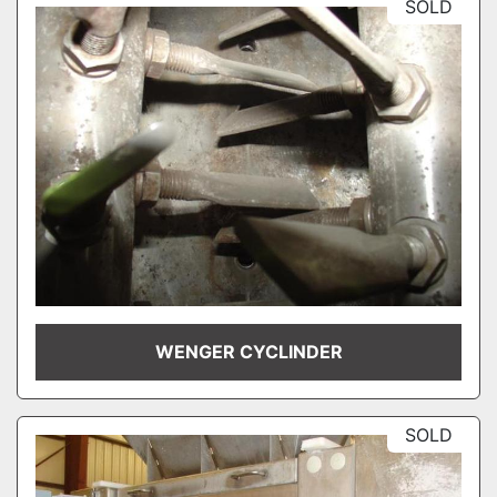
SOLD
WENGER CYCLINDER
SOLD