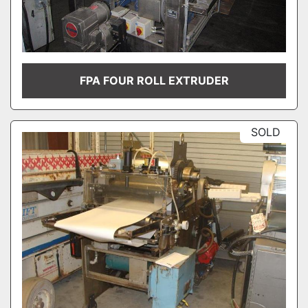
FPA FOUR ROLL EXTRUDER
SOLD