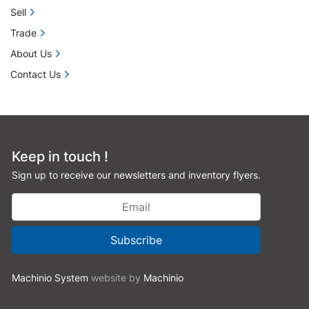
Sell
Trade
About Us
Contact Us
Keep in touch !
Sign up to receive our newsletters and inventory flyers.
Subscribe
Machinio System
website by
Machinio