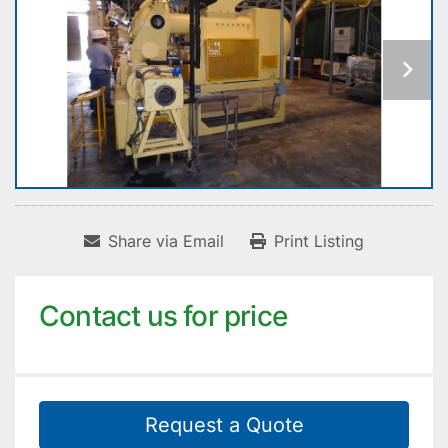
Share via Email
Print Listing
Contact us for price
Request a Quote