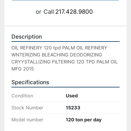
or
Call
217.428.9800
Description
OIL REFINERY 120 tpd PALM OIL REFINERY 
WNTERIZING BLEACHING DEODORIZING 
CRYYSTALLIZING FILTERING 120 TPD PALM OIL 
MFG 2015
Specifications
Condition
Used
Stock Number
15233
Model number
120 ton per day