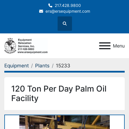
217.428.9800
ers@ersequipment.com
Search
Menu
Equipment
Plants
15233
120 Ton Per Day Palm Oil
Facility