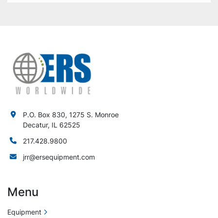
P.O. Box 830, 1275 S. Monroe
Decatur, IL 62525
217.428.9800
jrr@ersequipment.com
Menu
Equipment