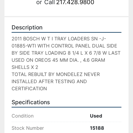
or
Call
217.428.9800
Description
2011 BOSCH W T I TRAY LOADERS SN -J-
01885-WTI WITH CONTROL PANEL DUAL SIDE 
BY SIDE TRAY LOADING 8 1/4 L X 6 7/8 W LAST 
USED ON OREOS 45 MM DIA. , 4.6 GRAM 
SHELLS X 2

TOTAL REBUILT BY MONDELEZ NEVER 
INSTALLED AFTER TESTING AND 
CERTIFICATION
Specifications
Condition
Used
Stock Number
15188