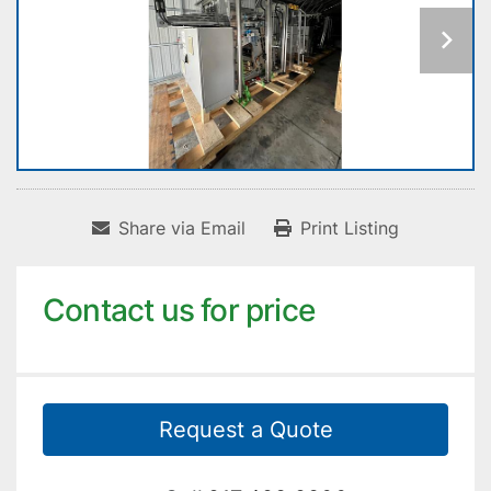
Share via Email
Print Listing
Contact us for price
Request a Quote