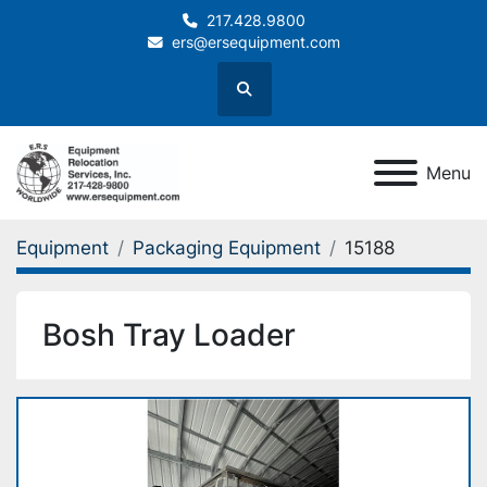
217.428.9800
ers@ersequipment.com
Search
Menu
Equipment
Packaging Equipment
15188
Bosh Tray Loader