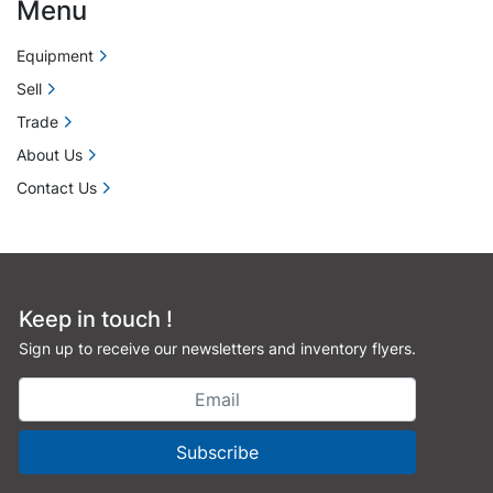
Menu
Equipment
Sell
Trade
About Us
Contact Us
Keep in touch !
Sign up to receive our newsletters and inventory flyers.
Subscribe