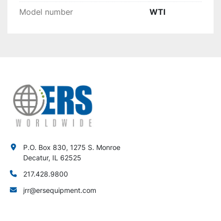
Model number
WTI
P.O. Box 830, 1275 S. Monroe
Decatur, IL 62525
217.428.9800
jrr@ersequipment.com