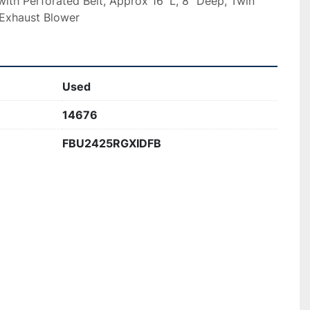
ith Perforated Belt, Approx 16′ L, 8″ Deep, Twin 
 Exhaust Blower
Used
14676
FBU2425RGXIDFB