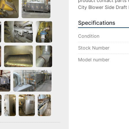
product contact parts w
City Blower Side Draft
Specifications
Condition
Stock Number
Model number