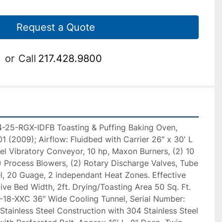
Request a Quote
or
Call
217.428.9800
-25-RGX-IDFB Toasting & Puffing Baking Oven, 
 (2009); Airflow: Fluidbed with Carrier 26″ x 30′ L 
el Vibratory Conveyor, 10 hp, Maxon Burners, (2) 10 
 Process Blowers, (2) Rotary Discharge Valves, Tube 
l, 20 Guage, 2 independant Heat Zones. Effective 
ive Bed Width, 2ft. Drying/Toasting Area 50 Sq. Ft. 
18-XXC 36″ Wide Cooling Tunnel, Serial Number: 
ainless Steel Construction with 304 Stainless Steel 