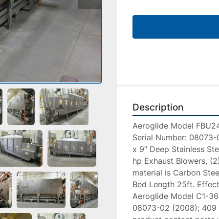
Description
Aeroglide Model FBU24
Serial Number: 08073-01
x 9″ Deep Stainless Ste
hp Exhaust Blowers, (2)
material is Carbon Stee
Bed Length 25ft. Effect
Aeroglide Model C1-36-
08073-02 (2008); 409 St