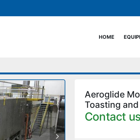
HOME
EQUI
Aeroglide M
Toasting and
Contact us