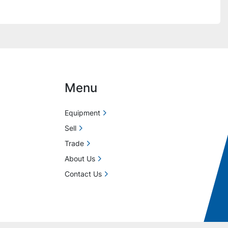
Menu
Equipment
Sell
Trade
About Us
Contact Us