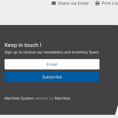
Share via Email
Print Li
Keep in touch !
Sign up to receive our newsletters and inventory flyers.
Subscribe
Machinio System
website by
Machinio