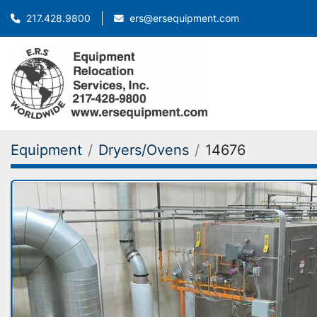
ers@ersequipment.com
217.428.9800
Equipment
Dryers/Ovens
14676