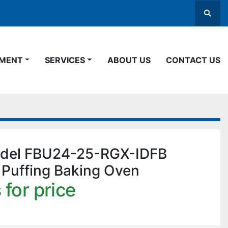
Searc
PMENT
SERVICES
ABOUT US
CONTACT US
odel FBU24-25-RGX-IDFB
 Puffing Baking Oven
 for price