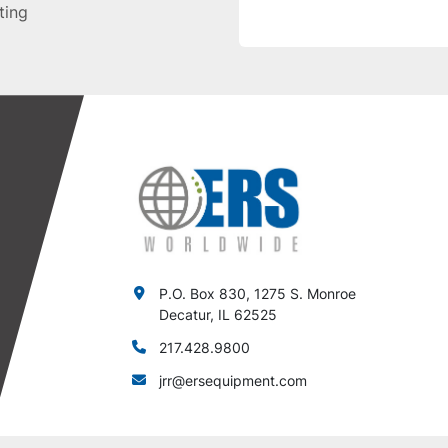
sting
P.O. Box 830, 1275 S. Monroe
Decatur, IL 62525
217.428.9800
jrr@ersequipment.com