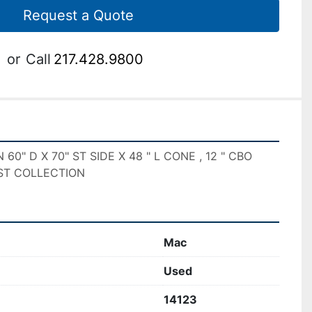
Request a Quote
or
Call
217.428.9800
0" D X 70" ST SIDE X 48 " L CONE , 12 " CBO
ST COLLECTION
Mac
Used
14123