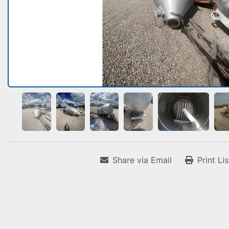
Share via Email
Print Li