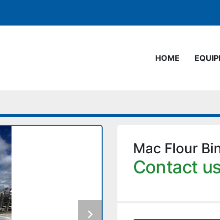
HOME
EQUI
Mac Flour Bi
Contact us