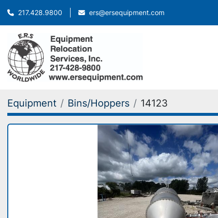
ers@ersequipment.com
217.428.9800
Equipment
Bins/Hoppers
14123