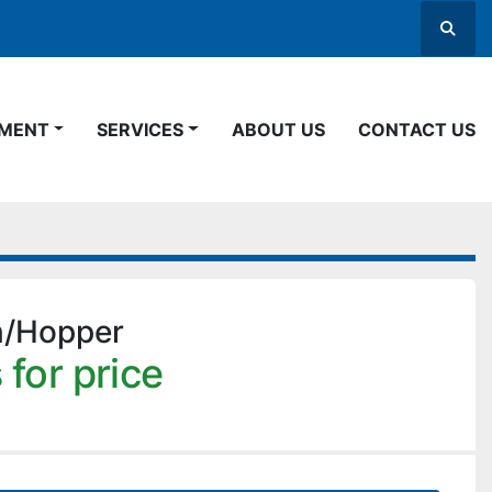
Searc
PMENT
SERVICES
ABOUT US
CONTACT US
n/Hopper
 for price