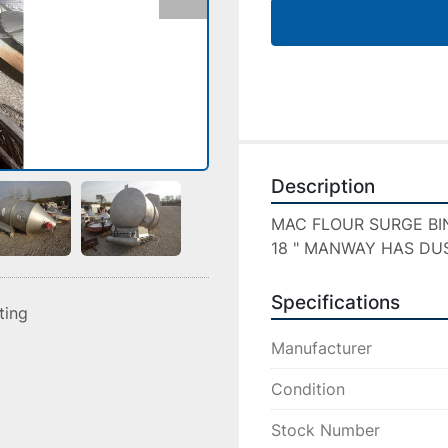
Description
MAC FLOUR SURGE BIN 6
18 " MANWAY HAS DU
Specifications
sting
Manufacturer
Condition
Stock Number