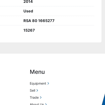
2014
Used
RSA 80 1665277
15267
Menu
Equipment
Sell
Trade
About Us