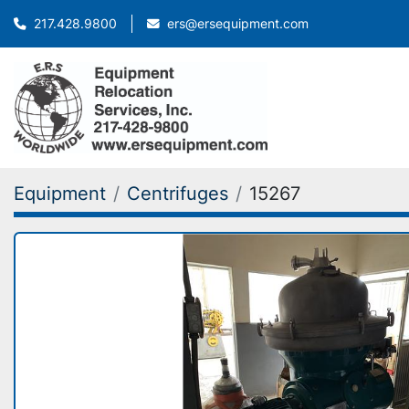
ers@ersequipment.com
217.428.9800
Equipment
Centrifuges
15267