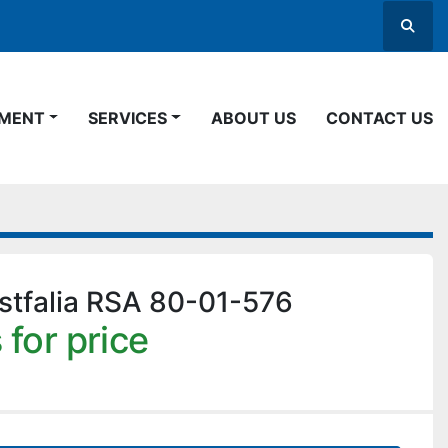
Searc
PMENT
SERVICES
ABOUT US
CONTACT US
tfalia RSA 80-01-576
 for price