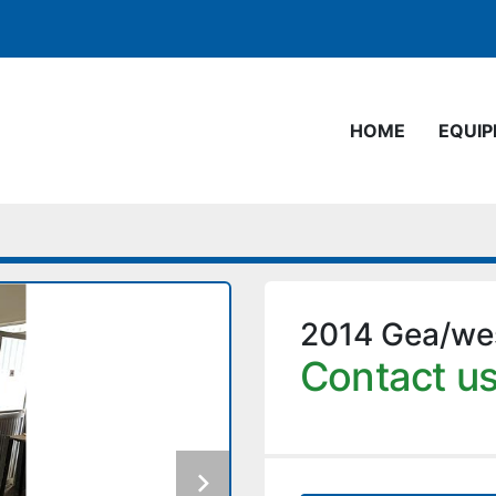
HOME
EQUI
2014 Gea/wes
Contact us