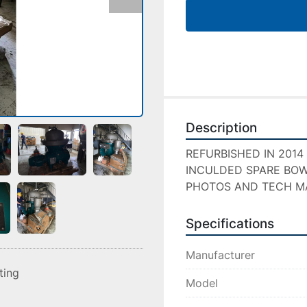
Description
REFURBISHED IN 2014
INCULDED SPARE BOW
PHOTOS AND TECH M
Specifications
Manufacturer
sting
Model