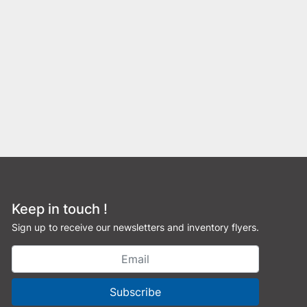
Keep in touch !
Sign up to receive our newsletters and inventory flyers.
Subscribe