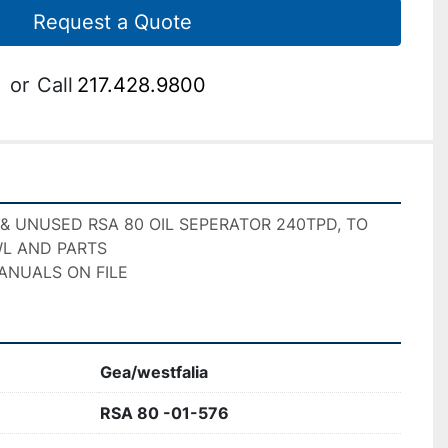
Request a Quote
or
Call
217.428.9800
 & UNUSED RSA 80 OIL SEPERATOR 240TPD, TO 
L AND PARTS 
ANUALS ON FILE
Gea/westfalia
RSA 80 -01-576