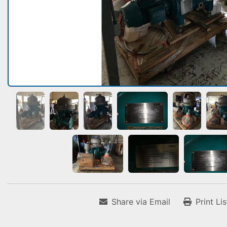
Share via Email
Print Li