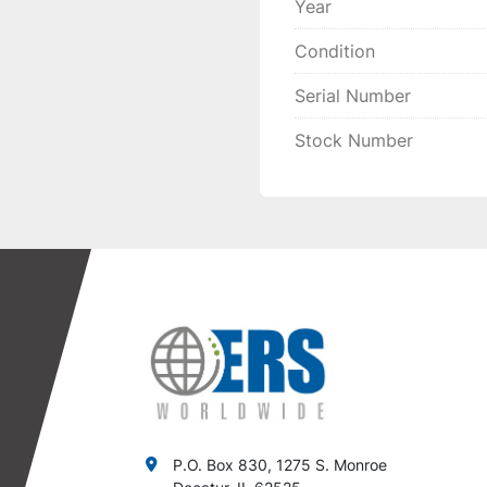
Year
Condition
Serial Number
Stock Number
P.O. Box 830, 1275 S. Monroe