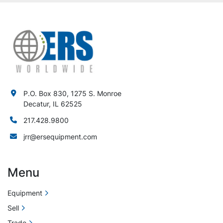
P.O. Box 830, 1275 S. Monroe
Decatur, IL 62525
217.428.9800
jrr@ersequipment.com
Menu
Equipment
Sell
Trade