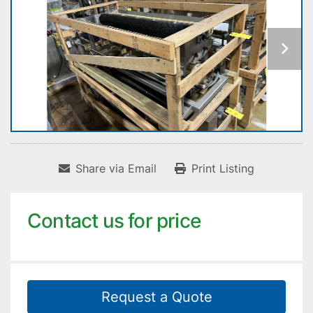
Share via Email
Print Listing
Contact us for price
Request a Quote