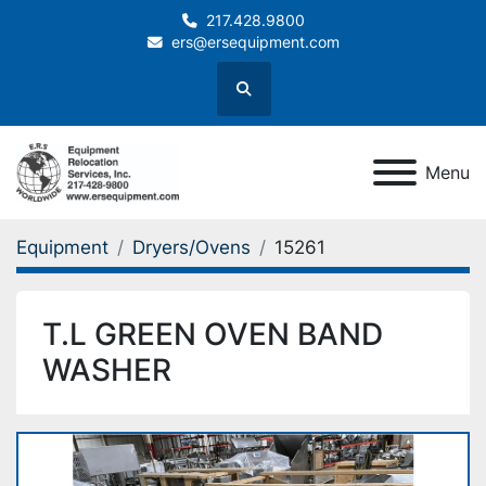
217.428.9800
ers@ersequipment.com
Search
Menu
Equipment
Dryers/Ovens
15261
T.L GREEN OVEN BAND
WASHER