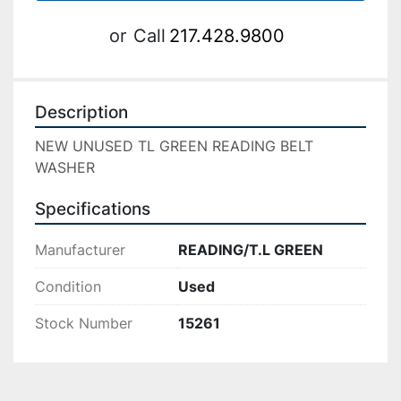
or
Call
217.428.9800
Description
NEW UNUSED TL GREEN READING BELT 
WASHER
Specifications
Manufacturer
READING/T.L GREEN
Condition
Used
Stock Number
15261