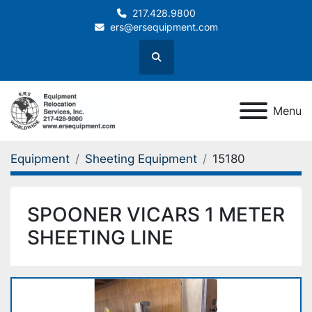
217.428.9800
ers@ersequipment.com
Search
Menu
Equipment
Sheeting Equipment
15180
SPOONER VICARS 1 METER
SHEETING LINE