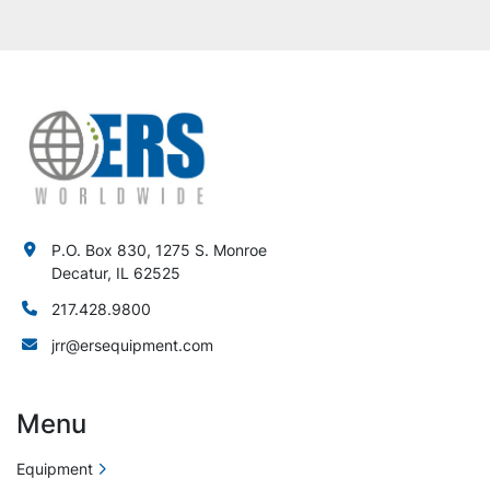
P.O. Box 830, 1275 S. Monroe
Decatur, IL 62525
217.428.9800
jrr@ersequipment.com
Menu
Equipment