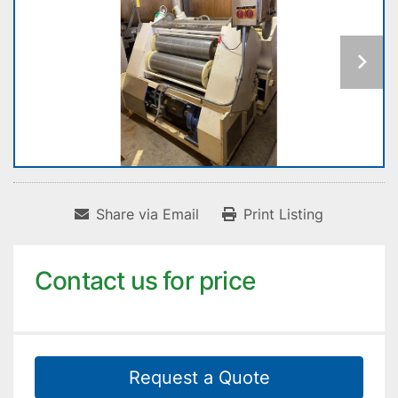
Share via Email
Print Listing
Contact us for price
Request a Quote