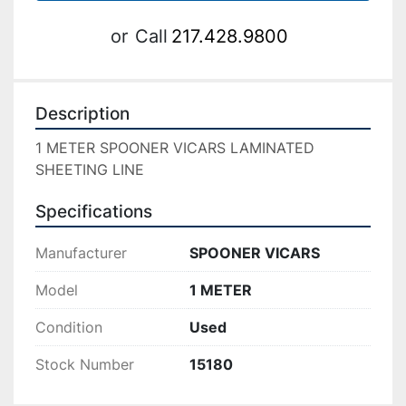
or
Call
217.428.9800
Description
1 METER SPOONER VICARS LAMINATED 
SHEETING LINE
Specifications
Manufacturer
SPOONER VICARS
Model
1 METER
Condition
Used
Stock Number
15180