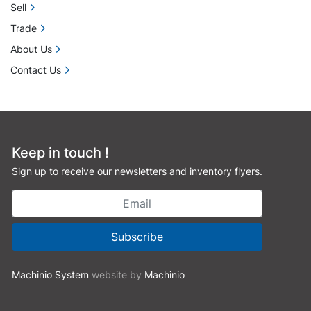
Sell
Trade
About Us
Contact Us
Keep in touch !
Sign up to receive our newsletters and inventory flyers.
Subscribe
Machinio System
website by
Machinio