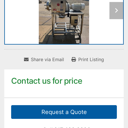
Share via Email
Print Listing
Contact us for price
Request a Quote