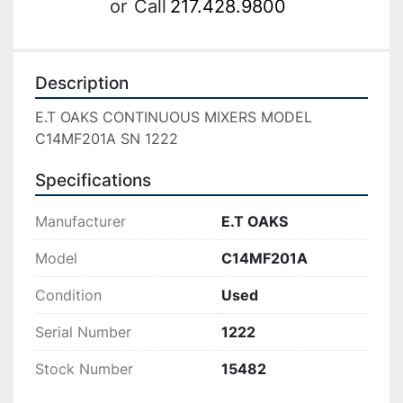
or
Call
217.428.9800
Description
E.T OAKS CONTINUOUS MIXERS MODEL 
C14MF201A SN 1222
Specifications
Manufacturer
E.T OAKS
Model
C14MF201A
Condition
Used
Serial Number
1222
Stock Number
15482