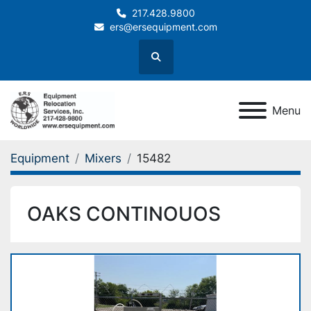
217.428.9800
ers@ersequipment.com
Search
Menu
Equipment
Mixers
15482
OAKS CONTINOUOS