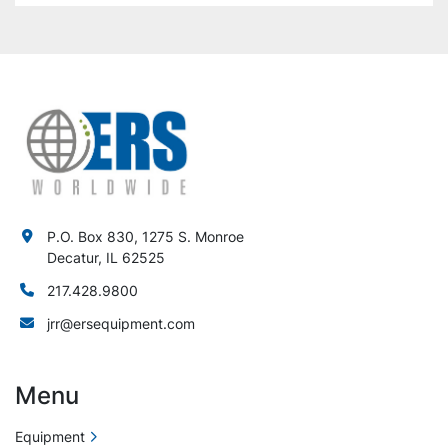
P.O. Box 830, 1275 S. Monroe
Decatur, IL 62525
217.428.9800
jrr@ersequipment.com
Menu
Equipment