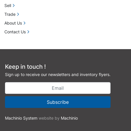
Sell
Trade
About Us
Contact Us
Keep in touch !
Sign up to receive our newsletters and inventory flyers.
Subscribe
Machinio System
website by
Machinio