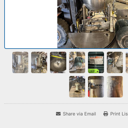
Share via Email
Print Li