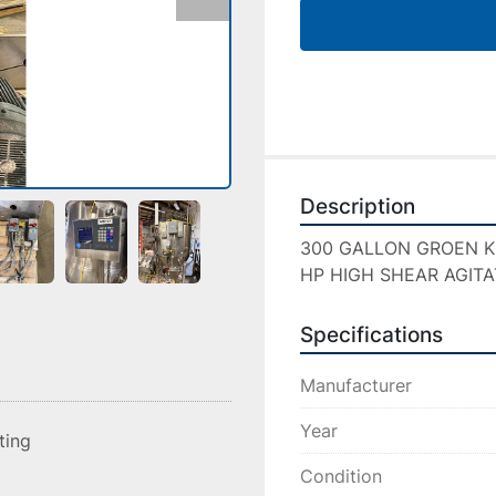
Description
300 GALLON GROEN KETT
HP HIGH SHEAR AGITA
Specifications
Manufacturer
Year
sting
Condition