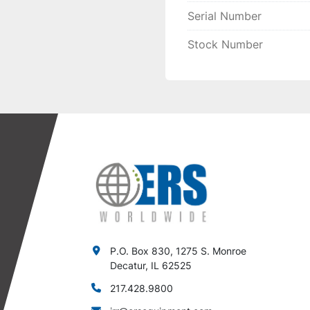
Serial Number
Stock Number
P.O. Box 830, 1275 S. Monroe
Decatur, IL 62525
217.428.9800