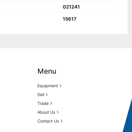
021241
15617
Menu
Equipment
Sell
Trade
About Us
Contact Us