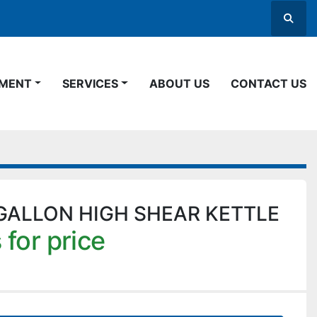
Searc
PMENT
SERVICES
ABOUT US
CONTACT US
GALLON HIGH SHEAR KETTLE
 for price