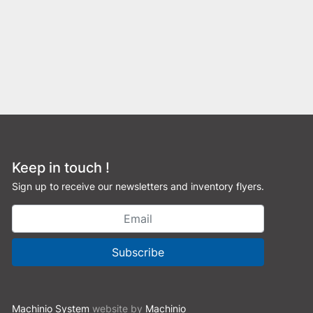
Keep in touch !
Sign up to receive our newsletters and inventory flyers.
Subscribe
Machinio System
website by
Machinio