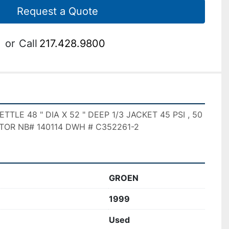
Request a Quote
or
Call
217.428.9800
LE 48 " DIA X 52 " DEEP 1/3 JACKET 45 PSI , 50 
TOR NB# 140114 DWH # C352261-2
GROEN
1999
Used