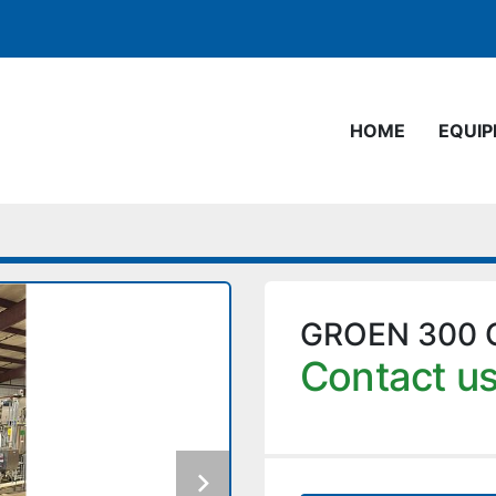
HOME
EQUI
GROEN 300 
Contact us