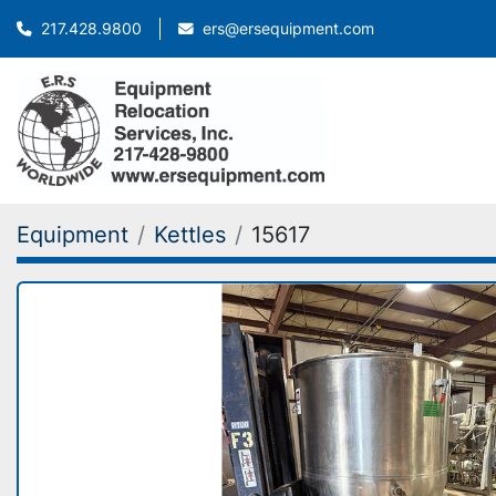
ers@ersequipment.com
217.428.9800
Equipment
Kettles
15617