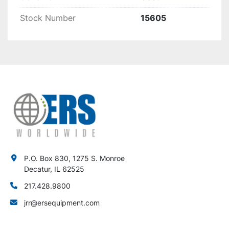
Stock Number
15605
P.O. Box 830, 1275 S. Monroe
Decatur, IL 62525
217.428.9800
jrr@ersequipment.com