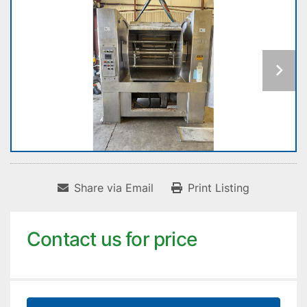
Share via Email
Print Listing
Contact us for price