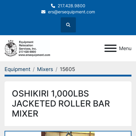
217.428.9800
ers@ersequipment.com
Search
Menu
Equipment
Mixers
15605
OSHIKIRI 1,000LBS
JACKETED ROLLER BAR
MIXER