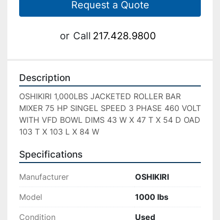
Request a Quote
or
Call
217.428.9800
Description
OSHIKIRI 1,000LBS JACKETED ROLLER BAR 
MIXER 75 HP SINGEL SPEED 3 PHASE 460 VOLT 
WITH VFD BOWL DIMS 43 W X 47 T X 54 D OAD 
103 T X 103 L X 84 W 
Specifications
Manufacturer
OSHIKIRI
Model
1000 lbs
Condition
Used