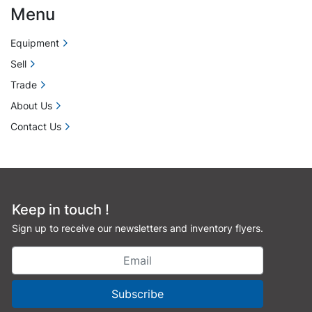
Menu
Equipment
Sell
Trade
About Us
Contact Us
Keep in touch !
Sign up to receive our newsletters and inventory flyers.
Subscribe